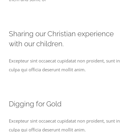
Sharing our Christian experience
with our children.
Excepteur sint occaecat cupidatat non proident, sunt in
culpa qui officia deserunt mollit anim.
Digging for Gold
Excepteur sint occaecat cupidatat non proident, sunt in
culpa qui officia deserunt mollit anim.