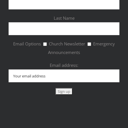
Last Name
Email Options
Church Newsletter
Emergency
Announcements
Email address: