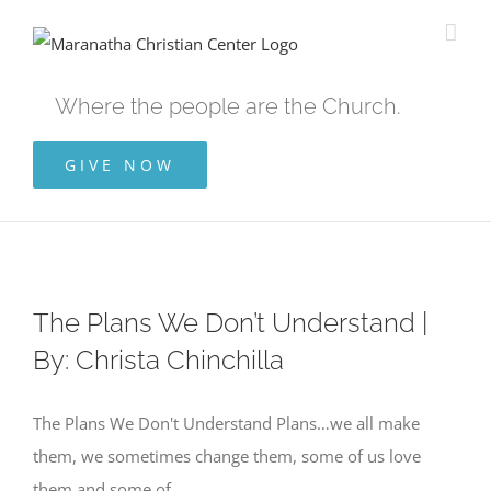
Skip
to
content
Where the people are the Church.
GIVE NOW
The Plans We Don’t Understand |
By: Christa Chinchilla
The Plans We Don't Understand Plans…we all make
them, we sometimes change them, some of us love
them and some of