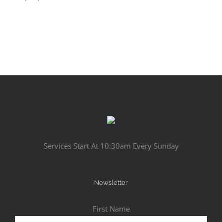
Services Start At 10:30am Every Sunday
Newsletter
First Name