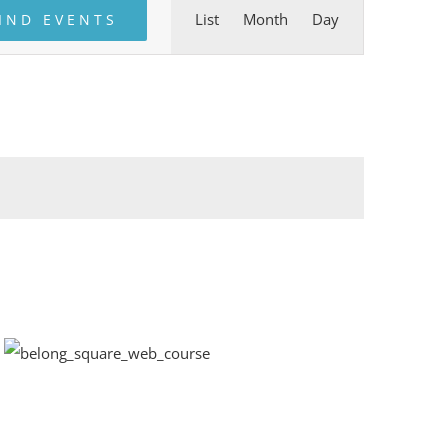
Event
List
Month
Day
IND EVENTS
Views
Navigation