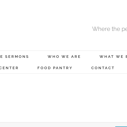
Where the pe
E SERMONS
WHO WE ARE
WHAT WE 
 CENTER
FOOD PANTRY
CONTACT