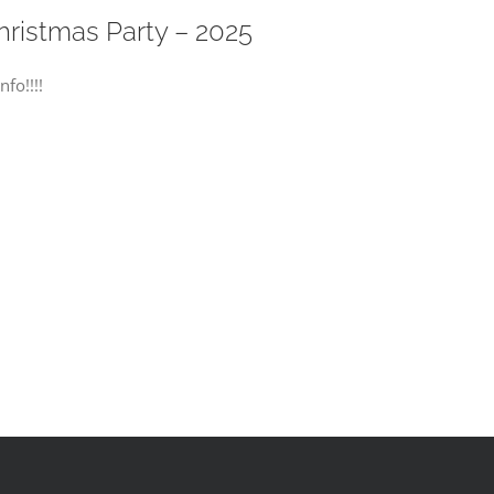
istmas Party – 2025
fo!!!!