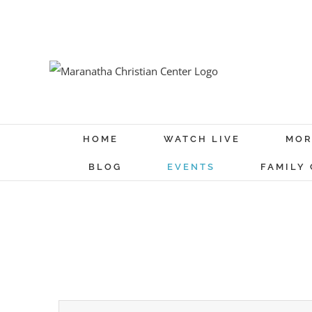
Skip
to
content
HOME
WATCH LIVE
MOR
BLOG
EVENTS
FAMILY