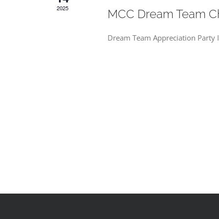
2025
MCC Dream Team Chr
Dream Team Appreciation Party In