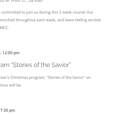
00 W. Front ST., De Kalb
 committed to join us during this 3 week course! Our
y enriched throughout each week, and leave feeling excited
 MCC.
-
12:00 pm
am “Stories of the Savior”
year's Christmas program, "Stories of the Savior" on
ices will be
-
7:30 pm