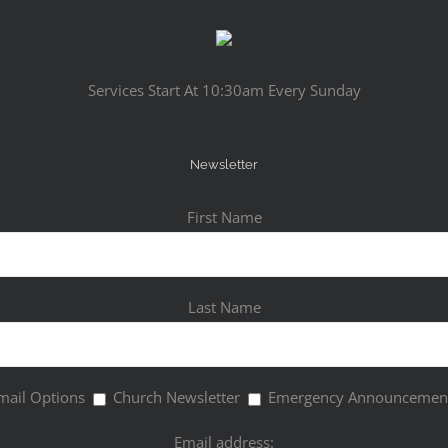
Services Start At 10:30am Every Sunday
Newsletter
First Name
Last Name
mail Options
Church Newsletter
Emergency Announcemen
Email address: