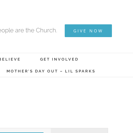
ople are the Church.
GIVE NOW
BELIEVE
GET INVOLVED
MOTHER’S DAY OUT – LIL SPARKS