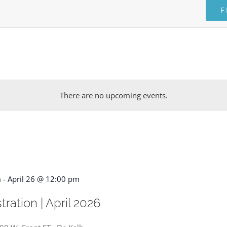
F
There are no upcoming events.
m
-
April 26 @ 12:00 pm
ration | April 2026