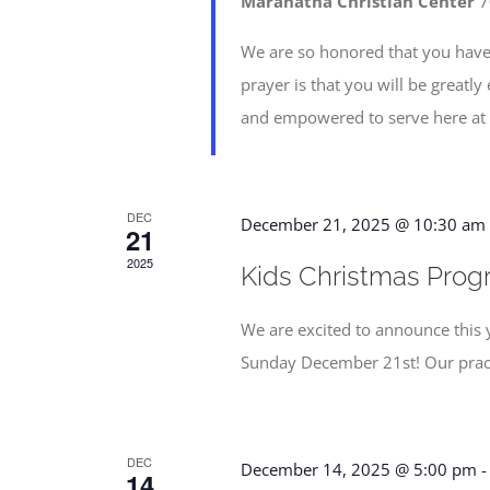
Maranatha Christian Center
7
We are so honored that you have
prayer is that you will be greatl
and empowered to serve here at
DEC
December 21, 2025 @ 10:30 am
21
2025
Kids Christmas Progr
We are excited to announce this 
Sunday December 21st! Our pract
DEC
December 14, 2025 @ 5:00 pm
14