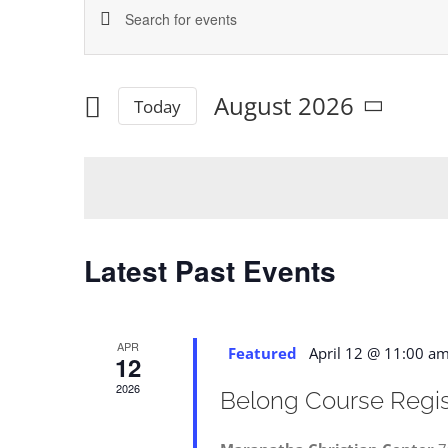
Enter
Events
Keyword.
Search
Search
August 2026
for
Today
and
Select
Events
date.
by
Views
Keyword.
Navigation
Latest Past Events
APR
Featured
April 12 @ 11:00 a
12
2026
Belong Course Regist