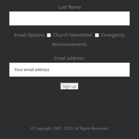
Last Name
Email Options
Church Newsletter
Emergency
Announcements
Email address:
© Copyright 1987 -
2026 All Rights Reserved