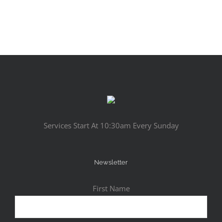
Services Start At 10:30am Every Sunday
Newsletter
First Name