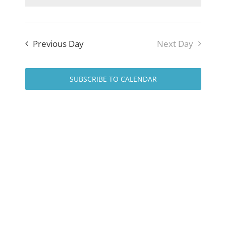
Navig
and
Views
Previous Day
Next Day
Naviga
SUBSCRIBE TO CALENDAR