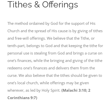
Tithes & Offerings
The method ordained by God for the support of His
Church and the spread of His cause is by giving of tithes
and free-will offerings. We believe that the Tithe, or
tenth-part, belongs to God and that keeping the tithe for
personal use is stealing from God and brings a curse on
one’s finances, while the bringing and giving of the tithe
redeems one’s finances and delivers them from the
curse. We also believe that the tithes should be given to
one’s local church, while offerings may be given
wherever, as led by Holy Spirit.
(Malachi 3:10; 2
Corinthians 9:7)