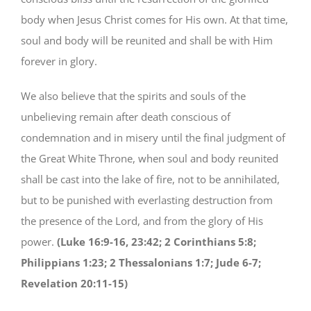
body when Jesus Christ comes for His own. At that time,
soul and body will be reunited and shall be with Him
forever in glory.
We also believe that the spirits and souls of the
unbelieving remain after death conscious of
condemnation and in misery until the final judgment of
the Great White Throne, when soul and body reunited
shall be cast into the lake of fire, not to be annihilated,
but to be punished with everlasting destruction from
the presence of the Lord, and from the glory of His
power.
(Luke 16:9-16, 23:42; 2 Corinthians 5:8;
Philippians 1:23; 2 Thessalonians 1:7; Jude 6-7;
Revelation 20:11-15)