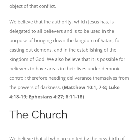
object of that conflict.
We believe that the authority, which Jesus has, is
delegated to all believers and is to be used in the
purpose of bringing down the kingdom of Satan, for
casting out demons, and in the establishing of the
kingdom of God. We also believe that it is possible for
believers to have areas in their lives under demonic
control; therefore needing deliverance themselves from
the powers of darkness.
(Matthew 10:1, 7-8; Luke
4:18-19; Ephesians 4:27; 6:11-18)
The Church
We believe that all who are united by the new birth of