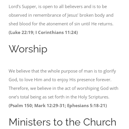
Lord’s Supper, is open to all believers and is to be
observed in remembrance of Jesus’ broken body and
shed blood for the atonement of sin until He returns.
(Luke 22:19; I Corinthians 11:24)
Worship
We believe that the whole purpose of man is to glorify
God, to love Him and to enjoy His presence forever.
Therefore, we believe in the act of worshiping God with
one’s total being as set forth in the Holy Scriptures.
(Psalm 150; Mark 12:29-31; Ephesians 5:18-21)
Ministers to the Church