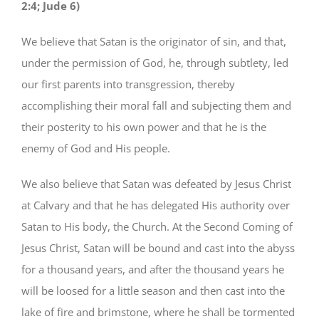
2:4; Jude 6)
We believe that Satan is the originator of sin, and that,
under the permission of God, he, through subtlety, led
our first parents into transgression, thereby
accomplishing their moral fall and subjecting them and
their posterity to his own power and that he is the
enemy of God and His people.
We also believe that Satan was defeated by Jesus Christ
at Calvary and that he has delegated His authority over
Satan to His body, the Church. At the Second Coming of
Jesus Christ, Satan will be bound and cast into the abyss
for a thousand years, and after the thousand years he
will be loosed for a little season and then cast into the
lake of fire and brimstone, where he shall be tormented