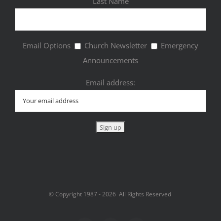
Last Name
Email Options
Church Newsletter
Emergency
Announcements
Email address:
© Copyright 1987 -
2026 All Rights Reserved