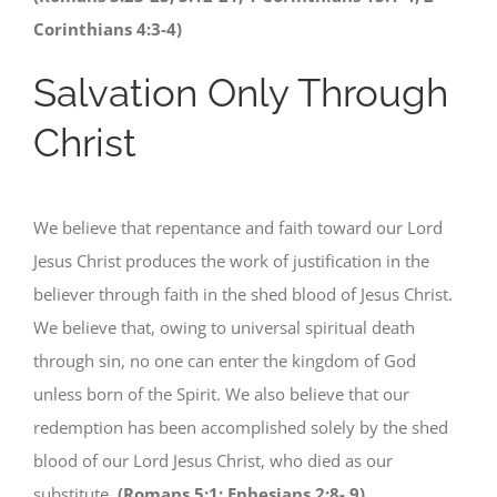
Corinthians 4:3-4)
Salvation Only Through
Christ
We believe that repentance and faith toward our Lord
Jesus Christ produces the work of justification in the
believer through faith in the shed blood of Jesus Christ.
We believe that, owing to universal spiritual death
through sin, no one can enter the kingdom of God
unless born of the Spirit. We also believe that our
redemption has been accomplished solely by the shed
blood of our Lord Jesus Christ, who died as our
substitute.
(Romans 5:1; Ephesians 2:8- 9)