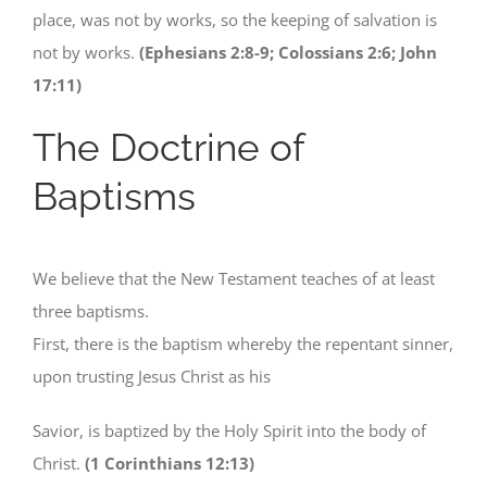
place, was not by works, so the keeping of salvation is
not by works.
(Ephesians 2:8-9; Colossians 2:6; John
17:11)
The Doctrine of
Baptisms
We believe that the New Testament teaches of at least
three baptisms.
First, there is the baptism whereby the repentant sinner,
upon trusting Jesus Christ as his
Savior, is baptized by the Holy Spirit into the body of
Christ.
(1 Corinthians 12:13)