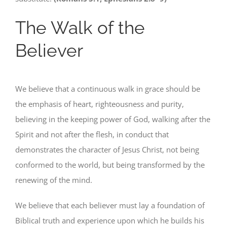
The Walk of the
Believer
We believe that a continuous walk in grace should be
the emphasis of heart, righteousness and purity,
believing in the keeping power of God, walking after the
Spirit and not after the flesh, in conduct that
demonstrates the character of Jesus Christ, not being
conformed to the world, but being transformed by the
renewing of the mind.
We believe that each believer must lay a foundation of
Biblical truth and experience upon which he builds his