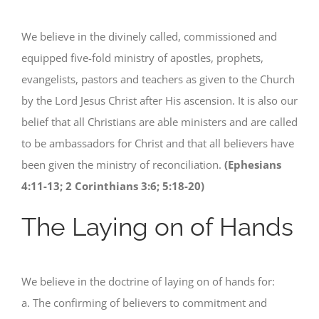
We believe in the divinely called, commissioned and
equipped five-fold ministry of apostles, prophets,
evangelists, pastors and teachers as given to the Church
by the Lord Jesus Christ after His ascension. It is also our
belief that all Christians are able ministers and are called
to be ambassadors for Christ and that all believers have
been given the ministry of reconciliation.
(Ephesians
4:11-13; 2 Corinthians 3:6; 5:18-20)
The Laying on of Hands
We believe in the doctrine of laying on of hands for:
a. The confirming of believers to commitment and