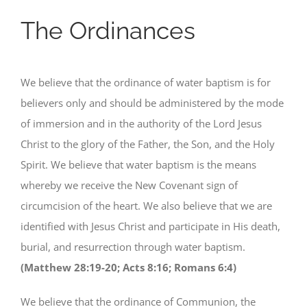
The Ordinances
We believe that the ordinance of water baptism is for
believers only and should be administered by the mode
of immersion and in the authority of the Lord Jesus
Christ to the glory of the Father, the Son, and the Holy
Spirit. We believe that water baptism is the means
whereby we receive the New Covenant sign of
circumcision of the heart. We also believe that we are
identified with Jesus Christ and participate in His death,
burial, and resurrection through water baptism.
(Matthew 28:19-20; Acts 8:16; Romans 6:4)
We believe that the ordinance of Communion, the