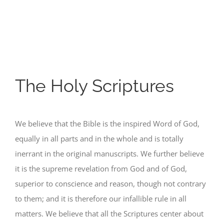
The Holy Scriptures
We believe that the Bible is the inspired Word of God,
equally in all parts and in the whole and is totally
inerrant in the original manuscripts. We further believe
it is the supreme revelation from God and of God,
superior to conscience and reason, though not contrary
to them; and it is therefore our infallible rule in all
matters. We believe that all the Scriptures center about