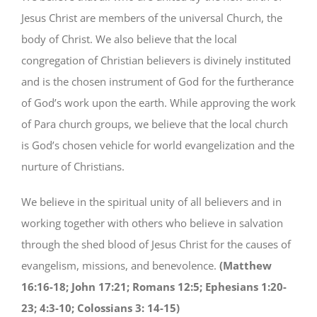
Jesus Christ are members of the universal Church, the
body of Christ. We also believe that the local
congregation of Christian believers is divinely instituted
and is the chosen instrument of God for the furtherance
of God’s work upon the earth. While approving the work
of Para church groups, we believe that the local church
is God’s chosen vehicle for world evangelization and the
nurture of Christians.
We believe in the spiritual unity of all believers and in
working together with others who believe in salvation
through the shed blood of Jesus Christ for the causes of
evangelism, missions, and benevolence.
(Matthew
16:16-18; John 17:21; Romans 12:5; Ephesians 1:20-
23; 4:3-10; Colossians 3: 14-15)