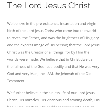
The Lord Jesus Christ
We believe in the pre-existence, incarnation and virgin
birth of the Lord Jesus Christ who came into the world
to reveal the Father, and was the brightness of His glory
and the express image of His person; that the Lord Jesus
Christ was the Creator of all things, for by Him the
worlds were made. We believe that in Christ dwelt all
the fullness of the Godhead bodily and that He was very
God and very Man, the I AM, the Jehovah of the Old
Testament.
We further believe in the sinless life of our Lord Jesus
Christ, His miracles, His vicarious and atoning death, His