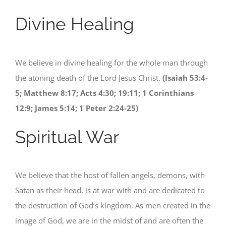
Divine Healing
We believe in divine healing for the whole man through
the atoning death of the Lord Jesus Christ.
(Isaiah 53:4-
5; Matthew 8:17; Acts 4:30; 19:11; 1 Corinthians
12:9; James 5:14; 1 Peter 2:24-25)
Spiritual War
We believe that the host of fallen angels, demons, with
Satan as their head, is at war with and are dedicated to
the destruction of God’s kingdom. As men created in the
image of God, we are in the midst of and are often the