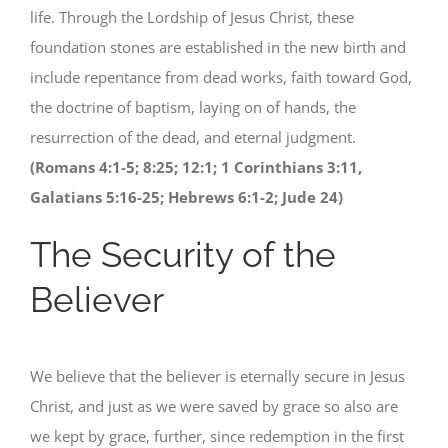
life. Through the Lordship of Jesus Christ, these
foundation stones are established in the new birth and
include repentance from dead works, faith toward God,
the doctrine of baptism, laying on of hands, the
resurrection of the dead, and eternal judgment.
(Romans 4:1-5; 8:25; 12:1; 1 Corinthians 3:11,
Galatians 5:16-25; Hebrews 6:1-2; Jude 24)
The Security of the
Believer
We believe that the believer is eternally secure in Jesus
Christ, and just as we were saved by grace so also are
we kept by grace, further, since redemption in the first