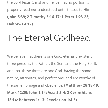
the Lord Jesus Christ and hence that no portion is
properly read nor understood until it leads to Him.
(John 5:39; 2 Timothy 3:16-17; 1 Peter 1:23-25;
Hebrews 4:12)
The Eternal Godhead
We believe that there is one God, eternally existent in
three persons; the Father, the Son, and the Holy Spirit;
and that these three are one God, having the same
nature, attributes, and perfections, and are worthy of
the same homage and obedience.
(Matthew 28:18-19;
Mark 12:29; John 1:14; Acts 5:3-4; 2 Corinthians
13:14; Hebrews 1:1-3; Revelation 1:4-6)