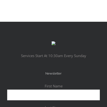
Services Start At 10:30am Every Sunday
Newsletter
First Name