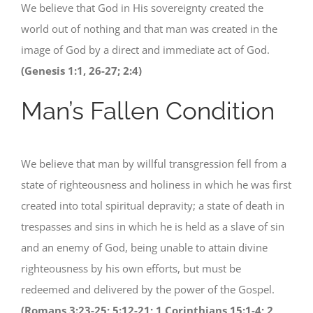
We believe that God in His sovereignty created the
world out of nothing and that man was created in the
image of God by a direct and immediate act of God.
(Genesis 1:1, 26-27; 2:4)
Man’s Fallen Condition
We believe that man by willful transgression fell from a
state of righteousness and holiness in which he was first
created into total spiritual depravity; a state of death in
trespasses and sins in which he is held as a slave of sin
and an enemy of God, being unable to attain divine
righteousness by his own efforts, but must be
redeemed and delivered by the power of the Gospel.
(Romans 3:23-25; 5:12-21; 1 Corinthians 15:1-4; 2