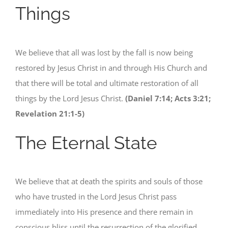
Things
We believe that all was lost by the fall is now being
restored by Jesus Christ in and through His Church and
that there will be total and ultimate restoration of all
things by the Lord Jesus Christ.
(Daniel 7:14; Acts 3:21;
Revelation 21:1-5)
The Eternal State
We believe that at death the spirits and souls of those
who have trusted in the Lord Jesus Christ pass
immediately into His presence and there remain in
conscious bliss until the resurrection of the glorified