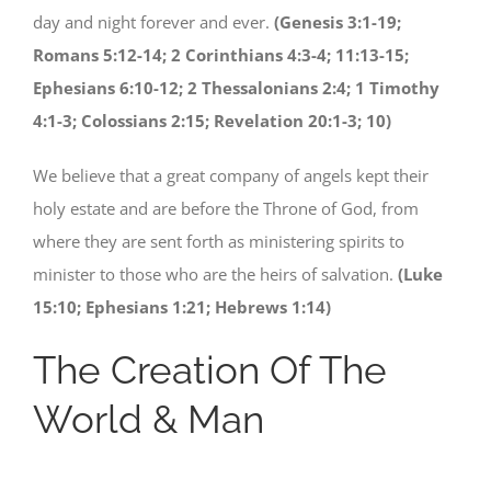
day and night forever and ever.
(Genesis 3:1-19;
Romans 5:12-14; 2 Corinthians 4:3-4; 11:13-15;
Ephesians 6:10-12; 2 Thessalonians 2:4; 1 Timothy
4:1-3; Colossians 2:15; Revelation 20:1-3; 10)
We believe that a great company of angels kept their
holy estate and are before the Throne of God, from
where they are sent forth as ministering spirits to
minister to those who are the heirs of salvation.
(Luke
15:10; Ephesians 1:21; Hebrews 1:14)
The Creation Of The
World & Man