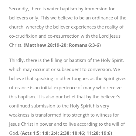
Secondly, there is water baptism by immersion for
believers only. This we believe to be an ordinance of the
church, whereby the believer experiences the reality of
co-crucifixion and co-resurrection with the Lord Jesus
Christ.
(Matthew 28:19-20; Romans 6:3-6)
Thirdly, there is the filling or baptism of the Holy Spirit,
which may occur at or subsequent to conversion. We
believe that speaking in other tongues as the Spirit gives
utterance is an initial experience of many who receive
this baptism. It is also our belief that by the believer’s
continued submission to the Holy Spirit his very
weakness is transformed into strength to witness for
Jesus Christ in power and to live according to the will of
God.
(Acts 1:5; 1:8; 2:4; 2:38; 10:46; 11:28; 19:6)