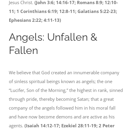
Jesus Christ.
(John 3:6; 14:16-17; Romans 8:9; 12:10-
11; 1 Corinthians 6:19; 12:8-11; Galatians 5:22-23;
Ephesians 2:22; 4:11-13)
Angels: Unfallen &
Fallen
We believe that God created an innumerable company
of sinless spiritual beings known as angels; the one
“Lucifer, Son of the Morning,” the highest in rank, sinned
through pride, thereby becoming Satan; that a great
company of the angels followed him in his moral fall
and have now become demons and are active as his
agents.
(Isaiah 14:12-17; Ezekiel 28:11-19; 2 Peter