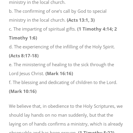
ministry in the local church.
b. The confirming of one’s call by God to special
ministry in the local church.
(Acts 13:1, 3)
c. The imparting of spiritual gifts.
(1 Timothy 4:14; 2
Timothy 1:6)
d. The experiencing of the infilling of the Holy Spirit.
(Acts 8:17-18)
e. The ministering of healing to the sick through the
Lord Jesus Christ.
(Mark 16:16)
f. The blessing and dedicating of children to the Lord.
(Mark 10:16)
We believe that, in obedience to the Holy Scriptures, we
should lay hands on no man suddenly, but that the
laying on of hands confirms a ministry, which is already
observable and has been proven.
(1 Timothy 5:22)