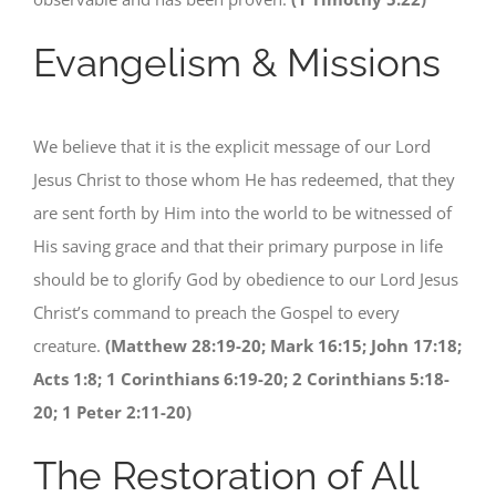
Evangelism & Missions
We believe that it is the explicit message of our Lord
Jesus Christ to those whom He has redeemed, that they
are sent forth by Him into the world to be witnessed of
His saving grace and that their primary purpose in life
should be to glorify God by obedience to our Lord Jesus
Christ’s command to preach the Gospel to every
creature.
(Matthew 28:19-20; Mark 16:15; John 17:18;
Acts 1:8; 1 Corinthians 6:19-20; 2 Corinthians 5:18-
20; 1 Peter 2:11-20)
The Restoration of All