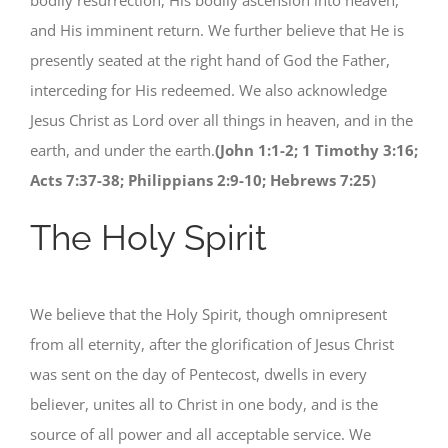
bodily resurrection, His bodily ascension into heaven,
and His imminent return. We further believe that He is
presently seated at the right hand of God the Father,
interceding for His redeemed. We also acknowledge
Jesus Christ as Lord over all things in heaven, and in the
earth, and under the earth.
(John 1:1-2; 1 Timothy 3:16;
Acts 7:37-38; Philippians 2:9-10; Hebrews 7:25)
The Holy Spirit
We believe that the Holy Spirit, though omnipresent
from all eternity, after the glorification of Jesus Christ
was sent on the day of Pentecost, dwells in every
believer, unites all to Christ in one body, and is the
source of all power and all acceptable service. We