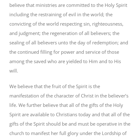
believe that ministries are committed to the Holy Spirit
including the restraining of evil in the world; the
convicting of the world respecting sin, righteousness,
and judgment; the regeneration of all believers; the
sealing of all believers unto the day of redemption; and
the continued filling for power and service of those
among the saved who are yielded to Him and to His
will.
We believe that the fruit of the Spirit is the
manifestation of the character of Christ in the believer’s
life. We further believe that all of the gifts of the Holy
Spirit are available to Christians today and that all of the
gifts of the Spirit should be and must be operative in the
church to manifest her full glory under the Lordship of