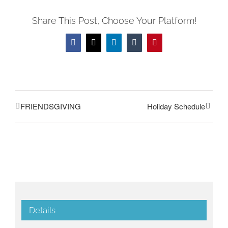
Share This Post, Choose Your Platform!
Facebook
Twitter
LinkedIn
Tumblr
Pinterest
FRIENDSGIVING
Holiday Schedule
Details