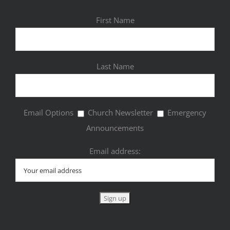
First Name
Last Name
Email Options
Church Newsletter
Emergency
Announcements
Email address: