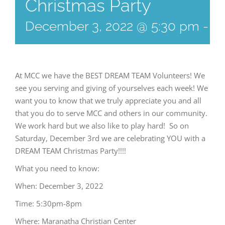
Christmas Party
December 3, 2022 @ 5:30 pm
-
8
At MCC we have the BEST DREAM TEAM Volunteers! We
see you serving and giving of yourselves each week! We
want you to know that we truly appreciate you and all
that you do to serve MCC and others in our community.
We work hard but we also like to play hard! So on
Saturday, December 3rd we are celebrating YOU with a
DREAM TEAM Christmas Party!!!!
What you need to know:
When: December 3, 2022
Time: 5:30pm-8pm
Where: Maranatha Christian Center