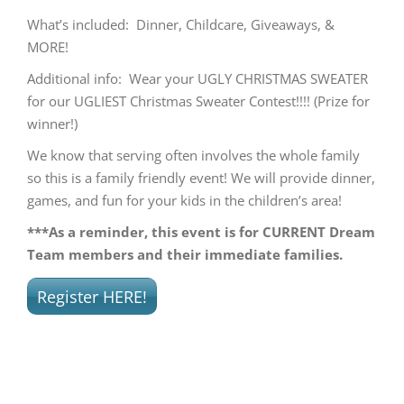
What’s included: Dinner, Childcare, Giveaways, &
MORE!
Additional info: Wear your UGLY CHRISTMAS SWEATER
for our UGLIEST Christmas Sweater Contest!!!! (Prize for
winner!)
We know that serving often involves the whole family
so this is a family friendly event! We will provide dinner,
games, and fun for your kids in the children’s area!
***As a reminder, this event is for CURRENT Dream
Team members and their immediate families.
Register HERE!