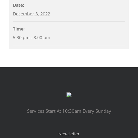
Date:
December 3, 2022
Time:
5:30 pm - 8:00 pm
Services Start At 10:30am Every Sunday
Newsletter