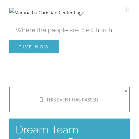
Skip
to
content
Where the people are the Church.
GIVE NOW
×
THIS EVENT HAS PASSED.
Dream Team