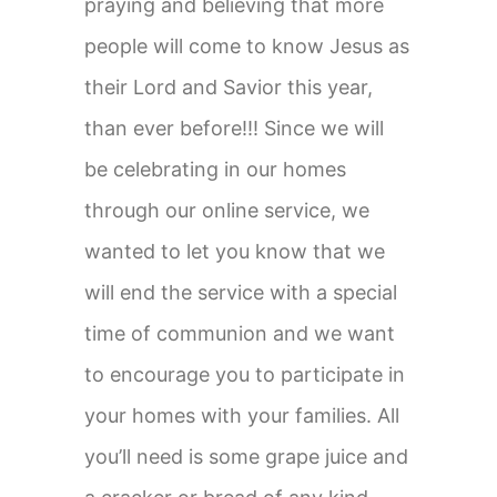
praying and believing that more
people will come to know Jesus as
their Lord and Savior this year,
than ever before!!! Since we will
be celebrating in our homes
through our online service, we
wanted to let you know that we
will end the service with a special
time of communion and we want
to encourage you to participate in
your homes with your families. All
you’ll need is some grape juice and