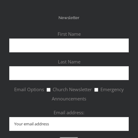
Newsletter
First Name
Last Name
Email Options
Church Newsletter
Emergency
Announcements
Email address: