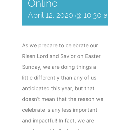
Online
April 12, 2020 @ 10:30 am
-
12
As we prepare to celebrate our
Risen Lord and Savior on Easter
Sunday, we are doing things a
little differently than any of us
anticipated this year, but that
doesn’t mean that the reason we
celebrate is any less important
and impactful! In fact, we are