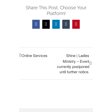
Share This Post, Choose Your
Platform!
Facebook
Twitter
LinkedIn
Tumblr
Pinterest
Online Services
Shine | Ladies
Ministry – Event
currently postponed
until further notice.