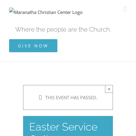
Skip
to
content
Where the people are the Church.
GIVE NOW
×
THIS EVENT HAS PASSED.
Easter Service