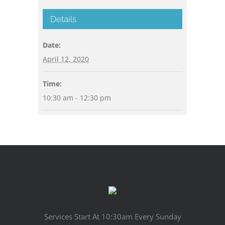
Details
Date:
April 12, 2020
Time:
10:30 am - 12:30 pm
Services Start At 10:30am Every Sunday