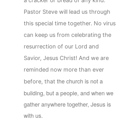
a cracker or bread of any kind.
Pastor Steve will lead us through
this special time together. No virus
can keep us from celebrating the
resurrection of our Lord and
Savior, Jesus Christ! And we are
reminded now more than ever
t
he church is not a
before, that
building, but a people, and when we
gather anywhere together, Jesus is
with us.