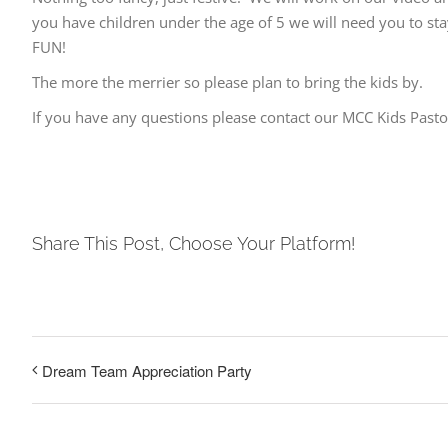
you have children under the age of 5 we will need you to s
FUN!
The more the merrier so please plan to bring the kids by.
If you have any questions please contact our MCC Kids Pas
Share This Post, Choose Your Platform!
Dream Team Appreciation Party