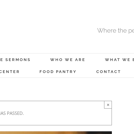
Where the pe
E SERMONS
WHO WE ARE
WHAT WE 
 CENTER
FOOD PANTRY
CONTACT
×
HAS PASSED.