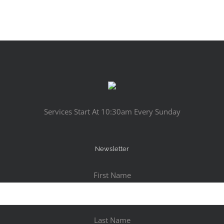
Services Start At 10:30am Every Sunday
Newsletter
First Name
Last Name