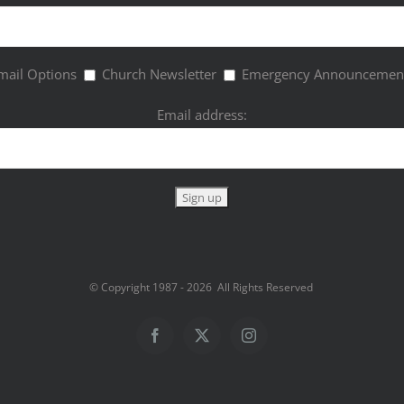
mail Options
Church Newsletter
Emergency Announcemen
Email address:
© Copyright 1987 -
2026 All Rights Reserved
Facebook
Twitter
Instagram