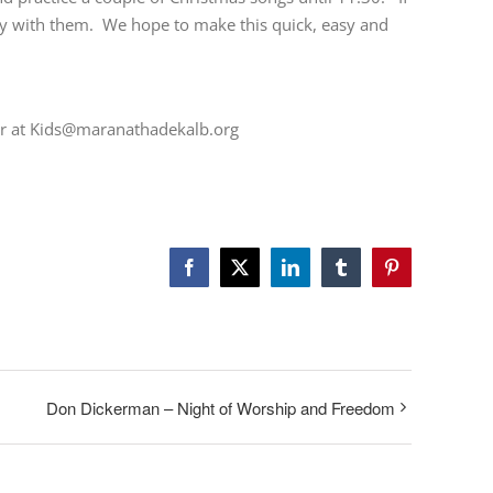
tay with them. We hope to make this quick, easy and
tor at Kids@maranathadekalb.org
Facebook
Twitter
LinkedIn
Tumblr
Pinterest
Don Dickerman – Night of Worship and Freedom