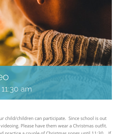
eo
-
11:30 am
child/children can participate. Since school is out
videoing. Please have them wear a Christmas outfit.
nd practice a couple of Christmas songs until 11:30. If