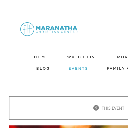
Skip
to
content
HOME
WATCH LIVE
MOR
BLOG
EVENTS
FAMILY
THIS EVENT 