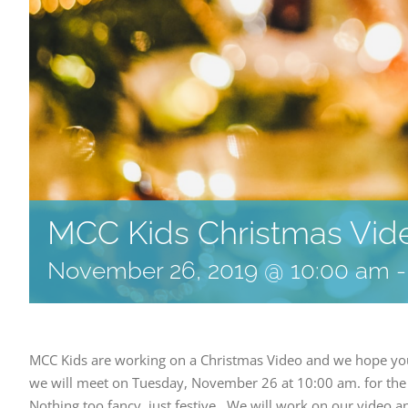
MCC Kids Christmas Vid
November 26, 2019 @ 10:00 am
MCC Kids are working on a Christmas Video and we hope your 
we will meet on Tuesday, November 26 at 10:00 am. for the 
Nothing too fancy, just festive. We will work on our video a