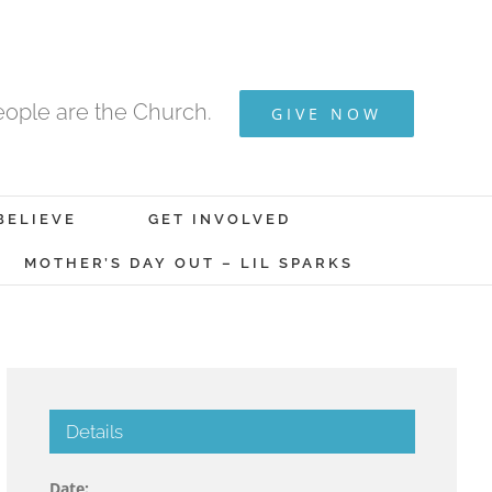
ople are the Church.
GIVE NOW
BELIEVE
GET INVOLVED
MOTHER’S DAY OUT – LIL SPARKS
Details
Date: