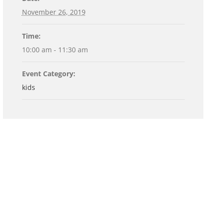
November 26, 2019
Time:
10:00 am - 11:30 am
Event Category:
kids