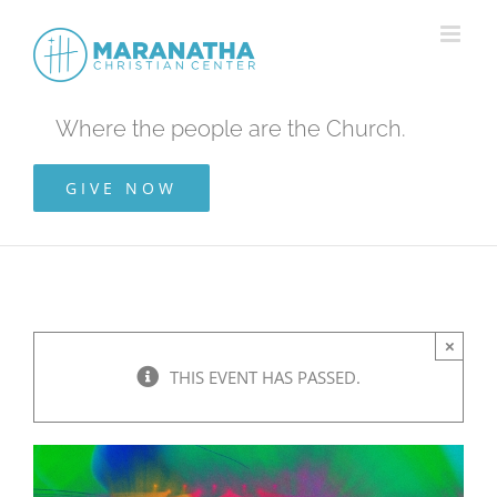
Skip
to
content
Where the people are the Church.
GIVE NOW
×
THIS EVENT HAS PASSED.