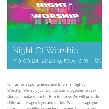
Night Of Worship
March 24, 2024 @ 6:00 pm
-
8:00
Join us for a spontaneous and informal Night of
Worship. We truly just want to come together to seek
God and make room for Him to move. We will provide
childcare for ages 3 yrs and under. We encourage you
to bring your children and let them worship with you.