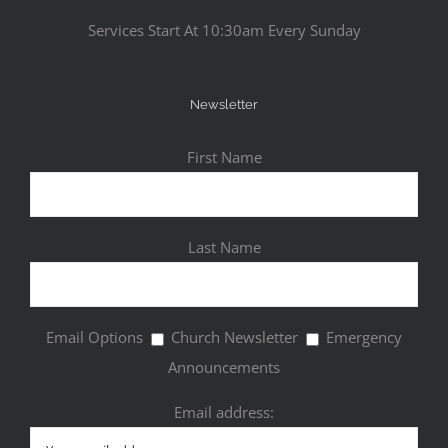
Services Start At 10:30am Every Sunday
Newsletter
First Name
Last Name
Email Options
Church Newsletter
Emergency
Announcements
Email address: