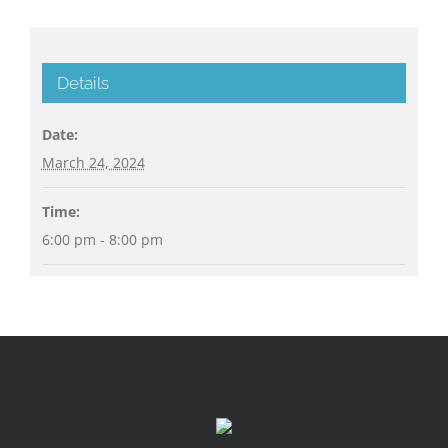
Details
Date:
March 24, 2024
Time:
6:00 pm - 8:00 pm