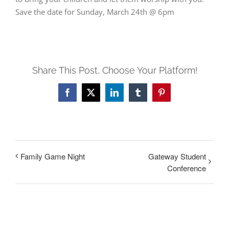
Save the date for Sunday, March 24th @ 6pm
Share This Post, Choose Your Platform!
Facebook
Twitter
LinkedIn
Tumblr
Pinterest
Family Game Night
Gateway Student
Conference