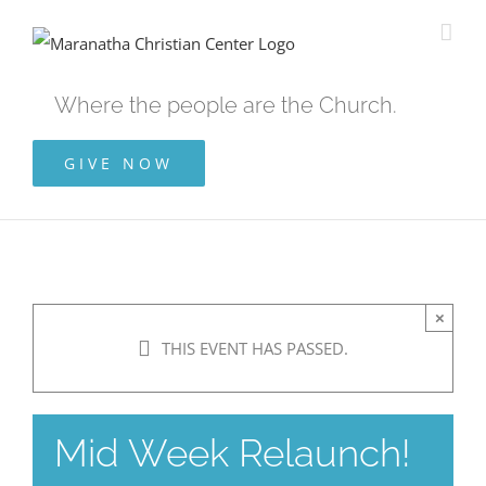
Skip
to
content
Where the people are the Church.
GIVE NOW
×
THIS EVENT HAS PASSED.
Mid Week Relaunch!