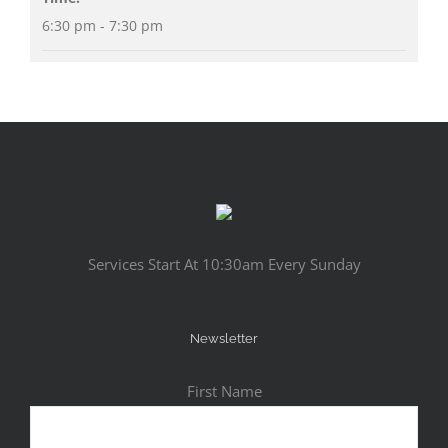
6:30 pm - 7:30 pm
Services Start At 10:30am Every Sunday
Newsletter
First Name