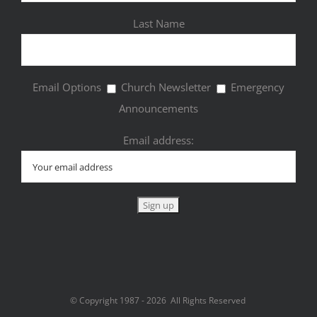
Last Name
Email Options
Church Newsletter
Emergency
Announcements
Email address:
© Copyright 1987 -
2026 All Rights Reserved