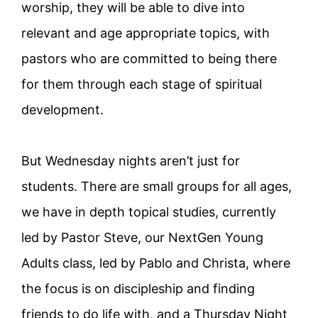
worship, they will be able to dive into
relevant and age appropriate topics, with
pastors who are committed to being there
for them through each stage of spiritual
development.
But Wednesday nights aren’t just for
students. There are small groups for all ages,
we have in depth topical studies, currently
led by Pastor Steve, our NextGen Young
Adults class, led by Pablo and Christa, where
the focus is on discipleship and finding
friends to do life with, and a Thursday Night