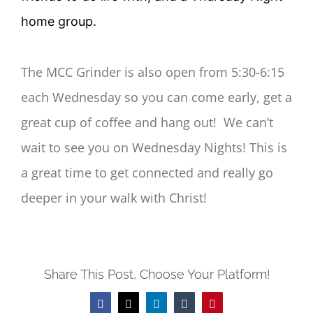
home group.
The MCC Grinder is also open from 5:30-6:15
each Wednesday so you can come early, get a
great cup of coffee and hang out! We can’t
wait to see you on Wednesday Nights! This is
a great time to get connected and really go
deeper in your walk with Christ!
Share This Post, Choose Your Platform!
Facebook
Twitter
LinkedIn
Tumblr
Pinterest