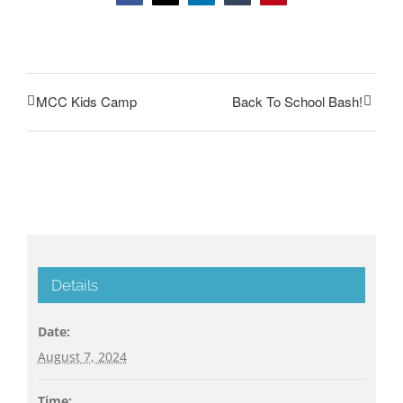
MCC Kids Camp
Back To School Bash!
Details
Date:
August 7, 2024
Time: