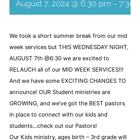
August 7, 2024 @ 6:30 pm
-
7:30
We took a short summer break from our mid
week services but THIS WEDNESDAY NIGHT,
AUGUST 7th @6:30 we are excited to
RELAUCH all of our MID WEEK SERVICES!!!
And we have some EXCITING CHANGES TO
announce! OUR Student ministries are
GROWING, and we’ve got the BEST pastors
in place to connect with our kids and
students…check out our Pastors!
Our Kids ministry, ages birth – 3rd grade will