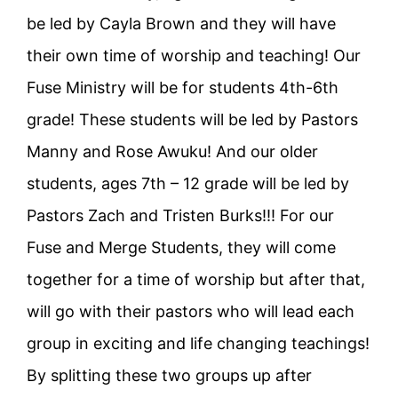
be led by Cayla Brown and they will have
their own time of worship and teaching! Our
Fuse Ministry will be for students 4th-6th
grade! These students will be led by Pastors
Manny and Rose Awuku! And our older
students, ages 7th – 12 grade will be led by
Pastors Zach and Tristen Burks!!! For our
Fuse and Merge Students, they will come
together for a time of worship but after that,
will go with their pastors who will lead each
group in exciting and life changing teachings!
By splitting these two groups up after