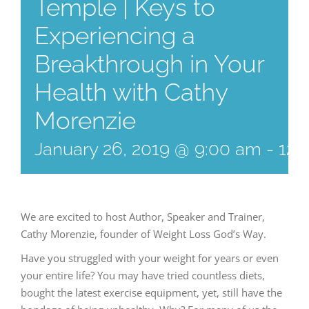
Temple | Keys to
Experiencing a
Breakthrough in Your
Health with Cathy
Morenzie
January 26, 2019 @ 9:00 am
-
12:
We are excited to host Author, Speaker and Trainer,
Cathy Morenzie, founder of Weight Loss God’s Way.
Have you struggled with your weight for years or even
your entire life? You may have tried countless diets,
bought the latest exercise equipment, yet, still have the