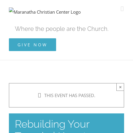
Skip
to
content
Where the people are the Church.
GIVE NOW
×
THIS EVENT HAS PASSED.
Rebuilding Your