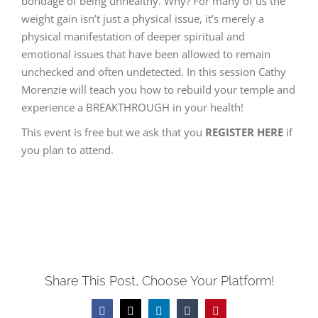
bondage of being unhealthy. Why? For many of us the
weight gain isn’t just a physical issue, it’s merely a
physical manifestation of deeper spiritual and
emotional issues that have been allowed to remain
unchecked and often undetected. In this session Cathy
Morenzie will teach you how to rebuild your temple and
experience a BREAKTHROUGH in your health!
This event is free but we ask that you
REGISTER HERE
if
you plan to attend.
Share This Post, Choose Your Platform!
Facebook
Twitter
LinkedIn
Tumblr
Pinterest