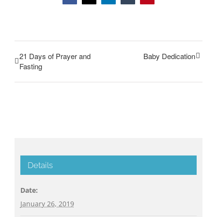
21 Days of Prayer and
Baby Dedication
Fasting
Details
Date:
January 26, 2019