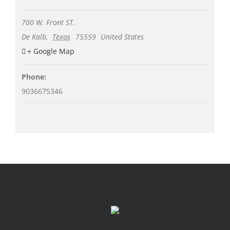
700 W. Front ST.
De Kalb
,
Texas
75559
United States
+ Google Map
Phone:
9036675346