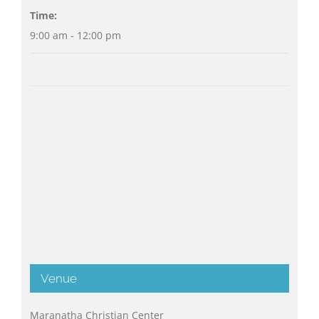
Time:
9:00 am - 12:00 pm
Venue
Maranatha Christian Center