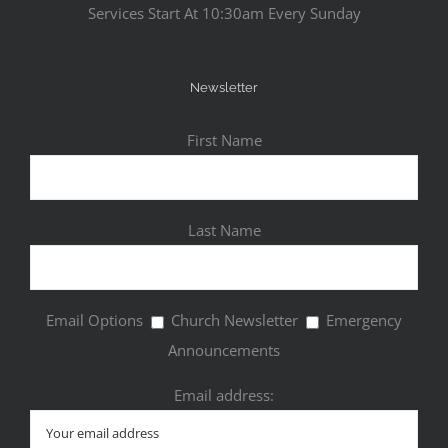
Services Start At 10:30am Every Sunday
Newsletter
First Name
Last Name
Email Options
Church Newsletter
Emergency
Announcements
Email address: