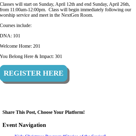
Classes will start on Sunday, April 12th and end Sunday, April 26th,
from 11:00am-12:00pm. Class will begin immediately following our
worship service and meet in the NextGen Room.
Courses include:
DNA: 101
Welcome Home: 201
You Belong Here & Impact: 301
REGISTER HERE
Share This Post, Choose Your Platform!
Facebook
Twitter
LinkedIn
Tumblr
Pinterest
Event Navigation