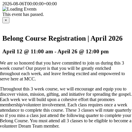
2026-08-06T00:00:00+00:00
This event has passed.
×
Belong Course Registration | April 2026
April 12 @ 11:00 am
-
April 26 @ 12:00 pm
We are so honored that you have committed to join us during this 3
week course! Our prayer is that you will be greatly enriched
throughout each week, and leave feeling excited and empowered to
serve here at MCC.
Throughout this 3 week course, we will encourage and equip you to
discover vision, mission, gifting, and initiative for spreading the gospel.
Each week we will build upon a cohesive effort that promotes
membership/volunteer involvement. Each class requires once a week
attendance to complete this course. These 3 classes will rotate quarterly
so if you miss a class just attend the following quarter to complete your
Belong Course. You must attend all 3 classes to be eligible to become a
volunteer Dream Team member.