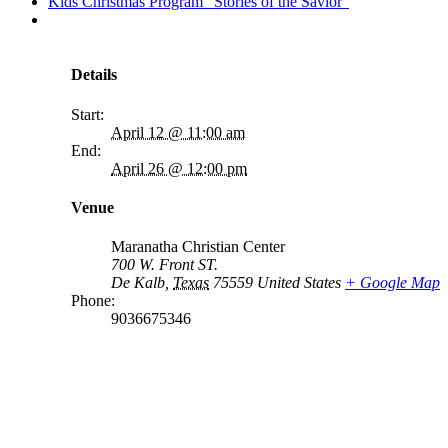
Kids Christmas Program “Stories of the Savior”
Details
Start:
April 12 @ 11:00 am
End:
April 26 @ 12:00 pm
Venue
Maranatha Christian Center
700 W. Front ST.
De Kalb
,
Texas
75559
United States
+ Google Map
Phone:
9036675346