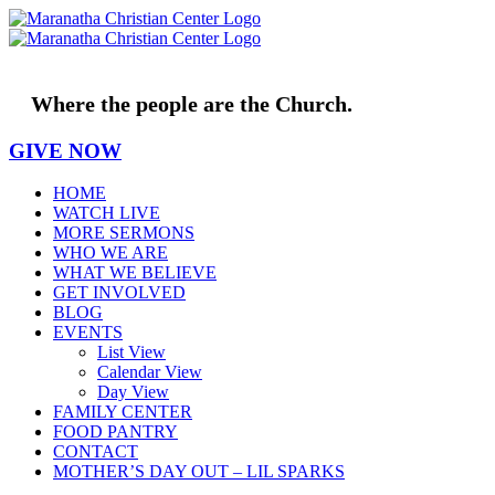
Skip
to
content
Where the people are the Church.
GIVE NOW
HOME
WATCH LIVE
MORE SERMONS
WHO WE ARE
WHAT WE BELIEVE
GET INVOLVED
BLOG
EVENTS
List View
Calendar View
Day View
FAMILY CENTER
FOOD PANTRY
CONTACT
MOTHER’S DAY OUT – LIL SPARKS