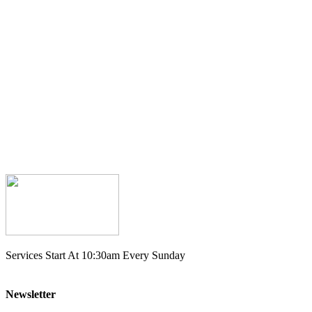
Services Start At 10:30am Every Sunday
Newsletter