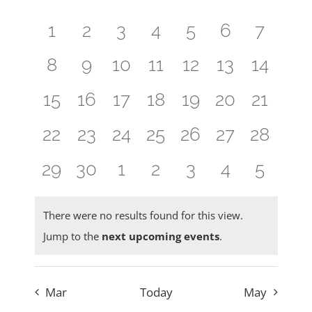
Navig
of
and
0
0
0
0
0
0
0
1
2
3
4
5
6
7
Events
Views
events,
events,
events,
events,
events,
events,
events
0
0
0
0
0
0
0
8
9
10
11
12
13
14
Naviga
events,
events,
events,
events,
events,
events,
events,
0
0
0
0
0
0
0
15
16
17
18
19
20
21
events,
events,
events,
events,
events,
events,
events,
0
0
0
0
0
0
0
22
23
24
25
26
27
28
events,
events,
events,
events,
events,
events,
events,
0
0
0
0
0
0
0
29
30
1
2
3
4
5
events,
events,
events,
events,
events,
events,
events
There were no results found for this view.
Jump to the
next upcoming events
.
Mar
Today
May