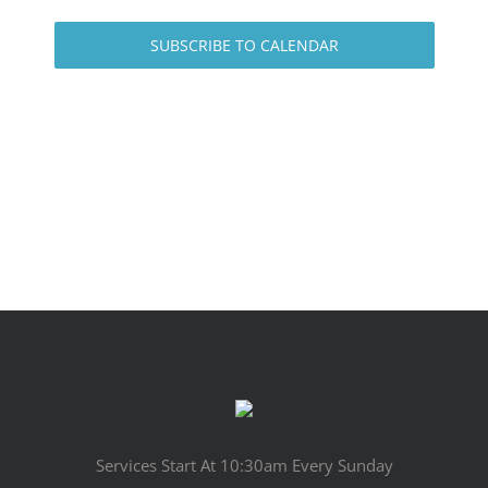
SUBSCRIBE TO CALENDAR
Services Start At 10:30am Every Sunday