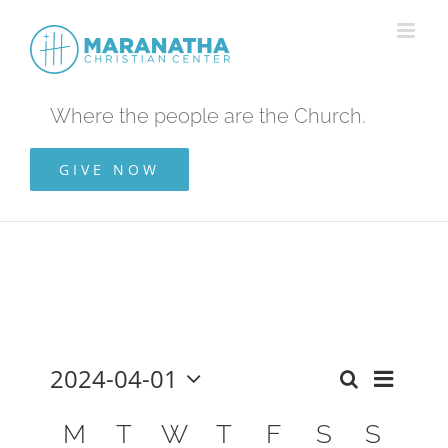
Skip
to
content
Where the people are the Church.
GIVE NOW
2024-04-01
Even
Events
Month
Search
Select
View
Calendar
date.
M
T
W
T
F
S
S
Search