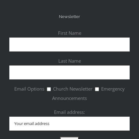
Newsletter
First Name
Last Name
Email Options
Church Newsletter
Emergency
Announcements
Email address: