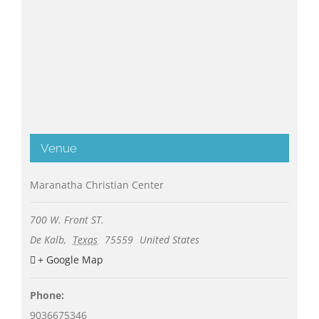
Venue
Maranatha Christian Center
700 W. Front ST.
De Kalb
,
Texas
75559
United States
+ Google Map
Phone:
9036675346