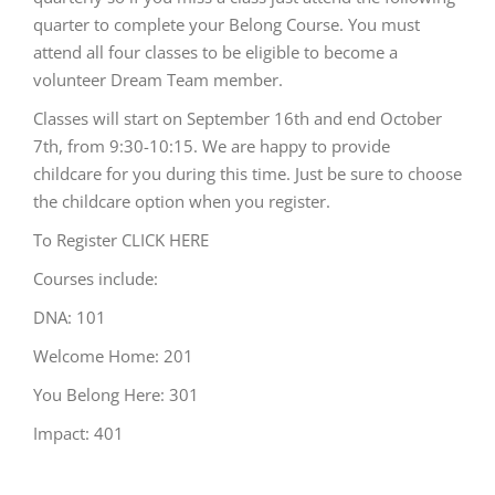
quarter to complete your Belong Course. You must
attend all four classes to be eligible to become a
volunteer Dream Team member.
Classes will start on September 16th and end October
7th, from 9:30-10:15. We are happy to provide
childcare for you during this time. Just be sure to choose
the childcare option when you register.
To Register
CLICK HERE
Courses include:
DNA: 101
Welcome Home: 201
You Belong Here: 301
Impact: 401