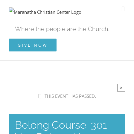
Skip
to
content
Where the people are the Church.
GIVE NOW
×
THIS EVENT HAS PASSED.
Belong Course: 301