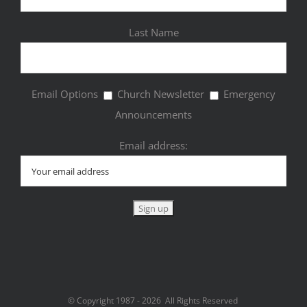
Last Name
Email Options
Church Newsletter
Emergency
Announcements
Email address:
© Copyright 1987 -
2026 All Rights Reserved