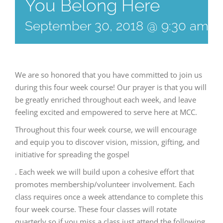
You Belong Here
September 30, 2018 @ 9:30 am
-
We are so honored that you have committed to join us
during this four week course! Our prayer is that you will
be greatly enriched throughout each week, and leave
feeling excited and empowered to serve here at MCC.
Throughout this four week course, we will encourage
and equip you to discover vision, mission, gifting, and
initiative for spreading the gospel
. Each week we will build upon a cohesive effort that
promotes membership/volunteer involvement. Each
class requires once a week attendance to complete this
four week course. These four classes will rotate
quarterly so if you miss a class just attend the following