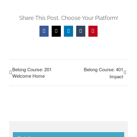
Share This Post, Choose Your Platform!
Facebook
Twitter
LinkedIn
Tumblr
Pinterest
Belong Course: 201
Belong Course: 401
Welcome Home
Impact