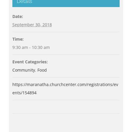
Details
Date:
September 30, 2018
Time:
9:30 am - 10:30 am
Event Categories:
Community
,
Food
https://maranatha.churchcenter.com/registrations/ev
ents/154894