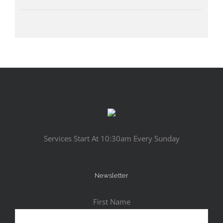
Services Start At 10:30am Every Sunday
Newsletter
First Name