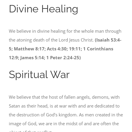
Divine Healing
We believe in divine healing for the whole man through
the atoning death of the Lord Jesus Christ.
(Isaiah 53:4-
5; Matthew 8:17; Acts 4:30; 19:11; 1 Corinthians
12:9; James 5:14; 1 Peter 2:24-25)
Spiritual War
We believe that the host of fallen angels, demons, with
Satan as their head, is at war with and are dedicated to
the destruction of God’s kingdom. As men created in the
image of God, we are in the midst of and are often the