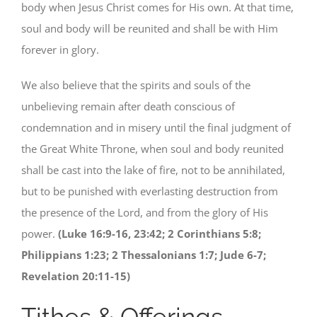
body when Jesus Christ comes for His own. At that time,
soul and body will be reunited and shall be with Him
forever in glory.
We also believe that the spirits and souls of the
unbelieving remain after death conscious of
condemnation and in misery until the final judgment of
the Great White Throne, when soul and body reunited
shall be cast into the lake of fire, not to be annihilated,
but to be punished with everlasting destruction from
the presence of the Lord, and from the glory of His
power.
(Luke 16:9-16, 23:42; 2 Corinthians 5:8;
Philippians 1:23; 2 Thessalonians 1:7; Jude 6-7;
Revelation 20:11-15)
Tithes & Offerings