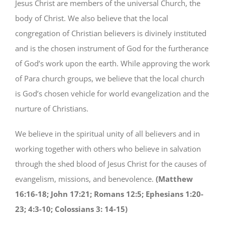
Jesus Christ are members of the universal Church, the
body of Christ. We also believe that the local
congregation of Christian believers is divinely instituted
and is the chosen instrument of God for the furtherance
of God’s work upon the earth. While approving the work
of Para church groups, we believe that the local church
is God’s chosen vehicle for world evangelization and the
nurture of Christians.
We believe in the spiritual unity of all believers and in
working together with others who believe in salvation
through the shed blood of Jesus Christ for the causes of
evangelism, missions, and benevolence.
(Matthew
16:16-18; John 17:21; Romans 12:5; Ephesians 1:20-
23; 4:3-10; Colossians 3: 14-15)