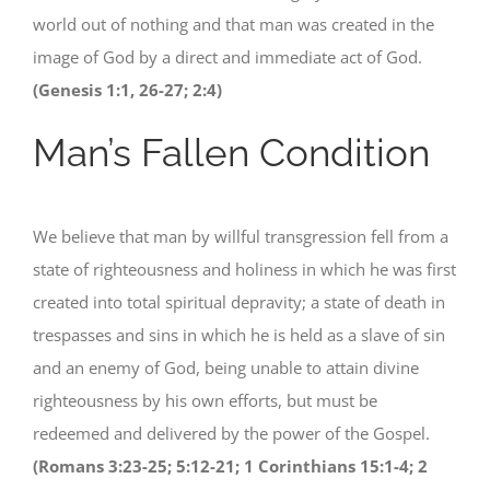
world out of nothing and that man was created in the
image of God by a direct and immediate act of God.
(Genesis 1:1, 26-27; 2:4)
Man’s Fallen Condition
We believe that man by willful transgression fell from a
state of righteousness and holiness in which he was first
created into total spiritual depravity; a state of death in
trespasses and sins in which he is held as a slave of sin
and an enemy of God, being unable to attain divine
righteousness by his own efforts, but must be
redeemed and delivered by the power of the Gospel.
(Romans 3:23-25; 5:12-21; 1 Corinthians 15:1-4; 2