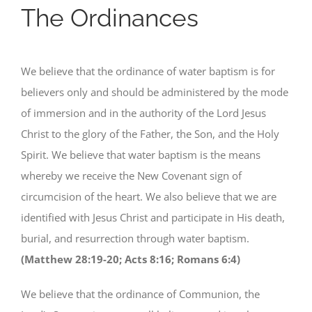
The Ordinances
We believe that the ordinance of water baptism is for
believers only and should be administered by the mode
of immersion and in the authority of the Lord Jesus
Christ to the glory of the Father, the Son, and the Holy
Spirit. We believe that water baptism is the means
whereby we receive the New Covenant sign of
circumcision of the heart. We also believe that we are
identified with Jesus Christ and participate in His death,
burial, and resurrection through water baptism.
(Matthew 28:19-20; Acts 8:16; Romans 6:4)
We believe that the ordinance of Communion, the