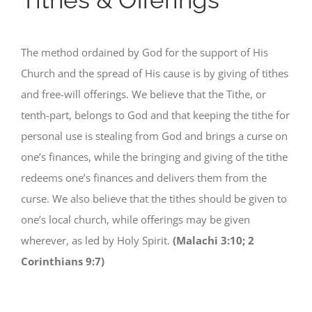
The method ordained by God for the support of His
Church and the spread of His cause is by giving of tithes
and free-will offerings. We believe that the Tithe, or
tenth-part, belongs to God and that keeping the tithe for
personal use is stealing from God and brings a curse on
one’s finances, while the bringing and giving of the tithe
redeems one’s finances and delivers them from the
curse. We also believe that the tithes should be given to
one’s local church, while offerings may be given
wherever, as led by Holy Spirit.
(Malachi 3:10; 2
Corinthians 9:7)