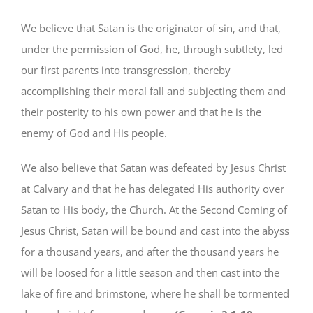
We believe that Satan is the originator of sin, and that,
under the permission of God, he, through subtlety, led
our first parents into transgression, thereby
accomplishing their moral fall and subjecting them and
their posterity to his own power and that he is the
enemy of God and His people.
We also believe that Satan was defeated by Jesus Christ
at Calvary and that he has delegated His authority over
Satan to His body, the Church. At the Second Coming of
Jesus Christ, Satan will be bound and cast into the abyss
for a thousand years, and after the thousand years he
will be loosed for a little season and then cast into the
lake of fire and brimstone, where he shall be tormented