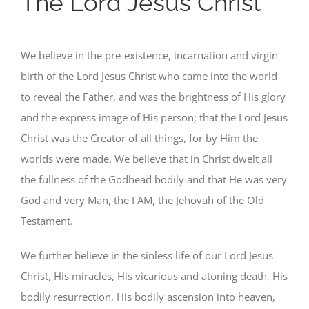
The Lord Jesus Christ
We believe in the pre-existence, incarnation and virgin
birth of the Lord Jesus Christ who came into the world
to reveal the Father, and was the brightness of His glory
and the express image of His person; that the Lord Jesus
Christ was the Creator of all things, for by Him the
worlds were made. We believe that in Christ dwelt all
the fullness of the Godhead bodily and that He was very
God and very Man, the I AM, the Jehovah of the Old
Testament.
We further believe in the sinless life of our Lord Jesus
Christ, His miracles, His vicarious and atoning death, His
bodily resurrection, His bodily ascension into heaven,