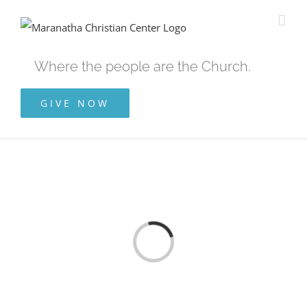
Skip
to
content
Where the people are the Church.
GIVE NOW
Loading...