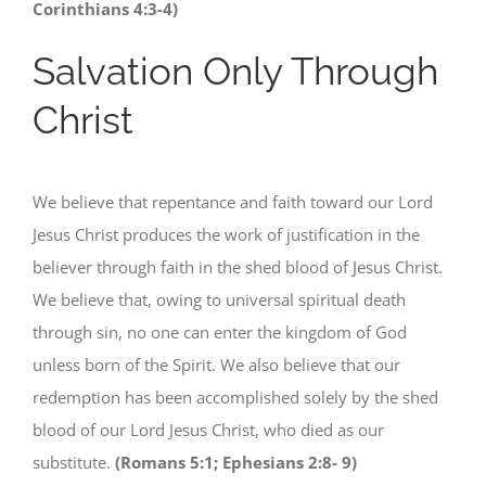
Corinthians 4:3-4)
Salvation Only Through
Christ
We believe that repentance and faith toward our Lord
Jesus Christ produces the work of justification in the
believer through faith in the shed blood of Jesus Christ.
We believe that, owing to universal spiritual death
through sin, no one can enter the kingdom of God
unless born of the Spirit. We also believe that our
redemption has been accomplished solely by the shed
blood of our Lord Jesus Christ, who died as our
substitute.
(Romans 5:1; Ephesians 2:8- 9)