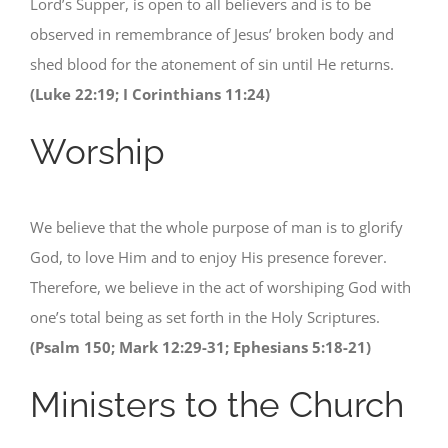
Lord’s Supper, is open to all believers and is to be
observed in remembrance of Jesus’ broken body and
shed blood for the atonement of sin until He returns.
(Luke 22:19; I Corinthians 11:24)
Worship
We believe that the whole purpose of man is to glorify
God, to love Him and to enjoy His presence forever.
Therefore, we believe in the act of worshiping God with
one’s total being as set forth in the Holy Scriptures.
(Psalm 150; Mark 12:29-31; Ephesians 5:18-21)
Ministers to the Church