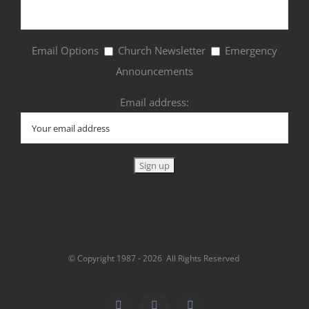
Email Options
Church Newsletter
Emergency
Announcements
Email address:
© Copyright 1987 -
2026 All Rights Reserved