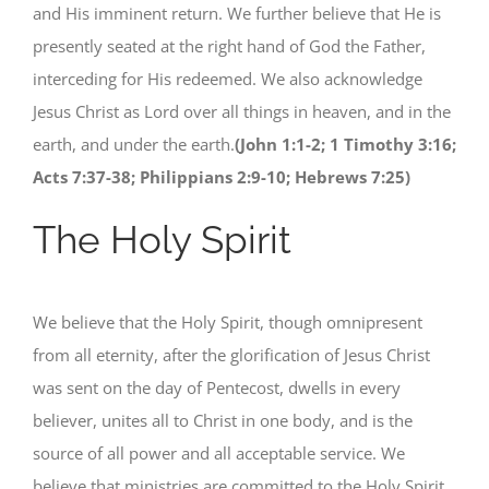
and His imminent return. We further believe that He is
presently seated at the right hand of God the Father,
interceding for His redeemed. We also acknowledge
Jesus Christ as Lord over all things in heaven, and in the
earth, and under the earth.
(John 1:1-2; 1 Timothy 3:16;
Acts 7:37-38; Philippians 2:9-10; Hebrews 7:25)
The Holy Spirit
We believe that the Holy Spirit, though omnipresent
from all eternity, after the glorification of Jesus Christ
was sent on the day of Pentecost, dwells in every
believer, unites all to Christ in one body, and is the
source of all power and all acceptable service. We
believe that ministries are committed to the Holy Spirit