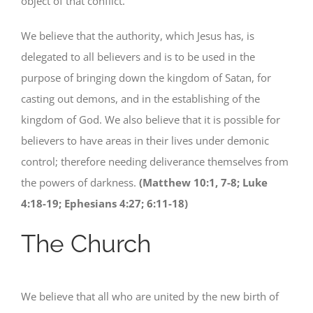
object of that conflict.
We believe that the authority, which Jesus has, is
delegated to all believers and is to be used in the
purpose of bringing down the kingdom of Satan, for
casting out demons, and in the establishing of the
kingdom of God. We also believe that it is possible for
believers to have areas in their lives under demonic
control; therefore needing deliverance themselves from
the powers of darkness.
(Matthew 10:1, 7-8; Luke
4:18-19; Ephesians 4:27; 6:11-18)
The Church
We believe that all who are united by the new birth of