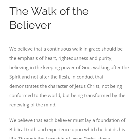
The Walk of the
Believer
We believe that a continuous walk in grace should be
the emphasis of heart, righteousness and purity,
believing in the keeping power of God, walking after the
Spirit and not after the flesh, in conduct that
demonstrates the character of Jesus Christ, not being
conformed to the world, but being transformed by the
renewing of the mind.
We believe that each believer must lay a foundation of
Biblical truth and experience upon which he builds his
life. Through the Lordship of Jesus Christ, these