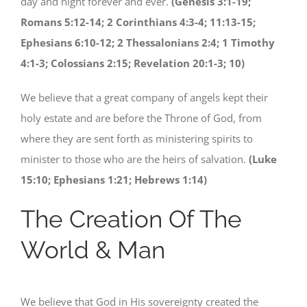
day and night forever and ever.
(Genesis 3:1-19;
Romans 5:12-14; 2 Corinthians 4:3-4; 11:13-15;
Ephesians 6:10-12; 2 Thessalonians 2:4; 1 Timothy
4:1-3; Colossians 2:15; Revelation 20:1-3; 10)
We believe that a great company of angels kept their
holy estate and are before the Throne of God, from
where they are sent forth as ministering spirits to
minister to those who are the heirs of salvation.
(Luke
15:10; Ephesians 1:21; Hebrews 1:14)
The Creation Of The
World & Man
We believe that God in His sovereignty created the