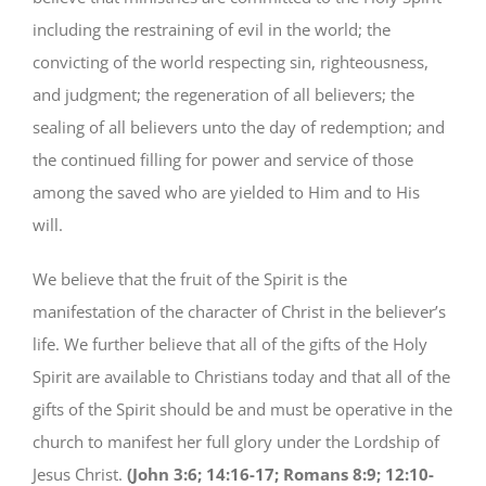
including the restraining of evil in the world; the
convicting of the world respecting sin, righteousness,
and judgment; the regeneration of all believers; the
sealing of all believers unto the day of redemption; and
the continued filling for power and service of those
among the saved who are yielded to Him and to His
will.
We believe that the fruit of the Spirit is the
manifestation of the character of Christ in the believer’s
life. We further believe that all of the gifts of the Holy
Spirit are available to Christians today and that all of the
gifts of the Spirit should be and must be operative in the
church to manifest her full glory under the Lordship of
Jesus Christ.
(John 3:6; 14:16-17; Romans 8:9; 12:10-