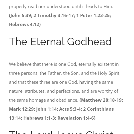
properly read nor understood until it leads to Him.
(John 5:39; 2 Timothy 3:16-17; 1 Peter 1:23-25;
Hebrews 4:12)
The Eternal Godhead
We believe that there is one God, eternally existent in
three persons; the Father, the Son, and the Holy Spirit;
and that these three are one God, having the same
nature, attributes, and perfections, and are worthy of
the same homage and obedience.
(Matthew 28:18-19;
Mark 12:29; John 1:14; Acts 5:3-4; 2 Corinthians
13:14; Hebrews 1:1-3; Revelation 1:4-6)