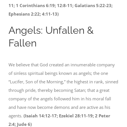
11; 1 Corinthians 6:19; 12:8-11; Galatians 5:22-23;
Ephesians 2:22; 4:11-13)
Angels: Unfallen &
Fallen
We believe that God created an innumerable company
of sinless spiritual beings known as angels; the one
“Lucifer, Son of the Morning,” the highest in rank, sinned
through pride, thereby becoming Satan; that a great
company of the angels followed him in his moral fall
and have now become demons and are active as his
agents.
(Isaiah 14:12-17; Ezekiel 28:11-19; 2 Peter
2:4; Jude 6)