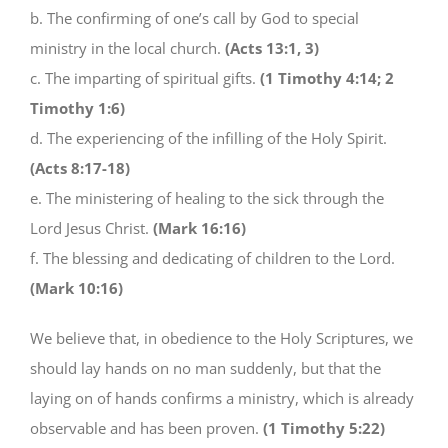
b. The confirming of one’s call by God to special
ministry in the local church.
(Acts 13:1, 3)
c. The imparting of spiritual gifts.
(1 Timothy 4:14; 2
Timothy 1:6)
d. The experiencing of the infilling of the Holy Spirit.
(Acts 8:17-18)
e. The ministering of healing to the sick through the
Lord Jesus Christ.
(Mark 16:16)
f. The blessing and dedicating of children to the Lord.
(Mark 10:16)
We believe that, in obedience to the Holy Scriptures, we
should lay hands on no man suddenly, but that the
laying on of hands confirms a ministry, which is already
observable and has been proven.
(1 Timothy 5:22)