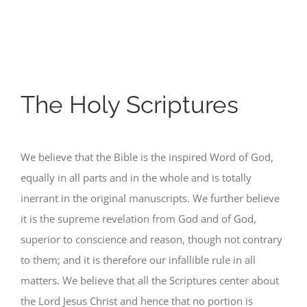
The Holy Scriptures
We believe that the Bible is the inspired Word of God,
equally in all parts and in the whole and is totally
inerrant in the original manuscripts. We further believe
it is the supreme revelation from God and of God,
superior to conscience and reason, though not contrary
to them; and it is therefore our infallible rule in all
matters. We believe that all the Scriptures center about
the Lord Jesus Christ and hence that no portion is