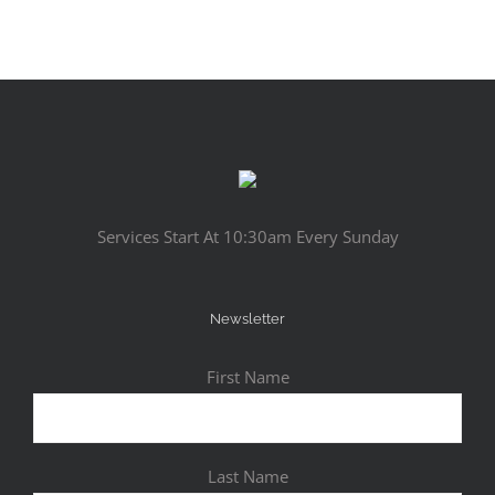
Services Start At 10:30am Every Sunday
Newsletter
First Name
Last Name