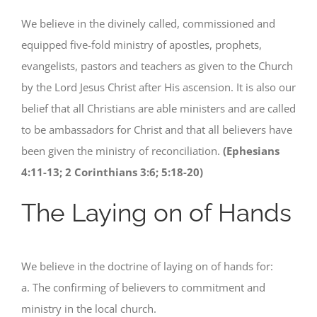
We believe in the divinely called, commissioned and
equipped five-fold ministry of apostles, prophets,
evangelists, pastors and teachers as given to the Church
by the Lord Jesus Christ after His ascension. It is also our
belief that all Christians are able ministers and are called
to be ambassadors for Christ and that all believers have
been given the ministry of reconciliation.
(Ephesians
4:11-13; 2 Corinthians 3:6; 5:18-20)
The Laying on of Hands
We believe in the doctrine of laying on of hands for:
a. The confirming of believers to commitment and
ministry in the local church.