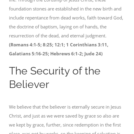
foundation stones are established in the new birth and
include repentance from dead works, faith toward God,
the doctrine of baptism, laying on of hands, the
resurrection of the dead, and eternal judgment.
(Romans 4:1-5; 8:25; 12:1; 1 Corinthians 3:11,
Galatians 5:16-25; Hebrews 6:1-2; Jude 24)
The Security of the
Believer
We believe that the believer is eternally secure in Jesus
Christ, and just as we were saved by grace so also are
we kept by grace, further, since redemption in the first
place, was not by works, so the keeping of salvation is