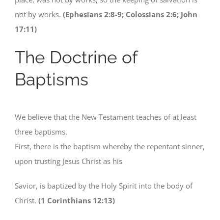
not by works.
(Ephesians 2:8-9; Colossians 2:6; John
17:11)
The Doctrine of
Baptisms
We believe that the New Testament teaches of at least
three baptisms.
First, there is the baptism whereby the repentant sinner,
upon trusting Jesus Christ as his
Savior, is baptized by the Holy Spirit into the body of
Christ.
(1 Corinthians 12:13)