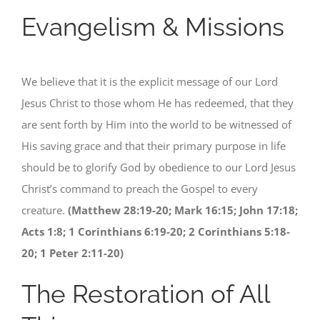
Evangelism & Missions
We believe that it is the explicit message of our Lord
Jesus Christ to those whom He has redeemed, that they
are sent forth by Him into the world to be witnessed of
His saving grace and that their primary purpose in life
should be to glorify God by obedience to our Lord Jesus
Christ’s command to preach the Gospel to every
creature.
(Matthew 28:19-20; Mark 16:15; John 17:18;
Acts 1:8; 1 Corinthians 6:19-20; 2 Corinthians 5:18-
20; 1 Peter 2:11-20)
The Restoration of All