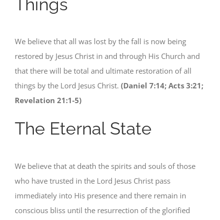
Things
We believe that all was lost by the fall is now being
restored by Jesus Christ in and through His Church and
that there will be total and ultimate restoration of all
things by the Lord Jesus Christ.
(Daniel 7:14; Acts 3:21;
Revelation 21:1-5)
The Eternal State
We believe that at death the spirits and souls of those
who have trusted in the Lord Jesus Christ pass
immediately into His presence and there remain in
conscious bliss until the resurrection of the glorified