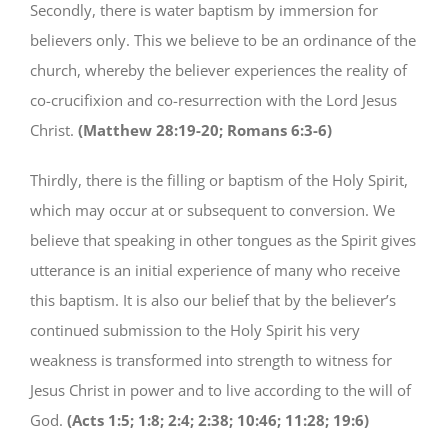
Secondly, there is water baptism by immersion for
believers only. This we believe to be an ordinance of the
church, whereby the believer experiences the reality of
co-crucifixion and co-resurrection with the Lord Jesus
Christ.
(Matthew 28:19-20; Romans 6:3-6)
Thirdly, there is the filling or baptism of the Holy Spirit,
which may occur at or subsequent to conversion. We
believe that speaking in other tongues as the Spirit gives
utterance is an initial experience of many who receive
this baptism. It is also our belief that by the believer’s
continued submission to the Holy Spirit his very
weakness is transformed into strength to witness for
Jesus Christ in power and to live according to the will of
God.
(Acts 1:5; 1:8; 2:4; 2:38; 10:46; 11:28; 19:6)