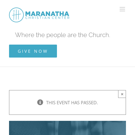
Skip
to
content
Where the people are the Church.
GIVE NOW
×
THIS EVENT HAS PASSED.