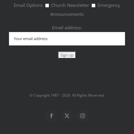
Email Options
Church Newsletter
Emergency
Announcements
Email address:
© Copyright 1987 -
2026 All Rights Reserved
Facebook
Twitter
Instagram