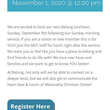
November 1, 2020 @ 12:00 pm
-
We are excited to host our next Belong luncheon,
Sunday, September 8th following our Sunday morning
service. If you are a visitor or new member this is for
YOU! Join the MCC staff for lunch right after the service.
We want you to feel like you have a place to belong and
find friends to do life with! We love new faces and
families and we want to get to know YOU better!
At Belong, not only will we be able to connect on a
deeper level, but we will also get to communicate the
heart beat & vision of Maranatha Christian Center!
Register Here