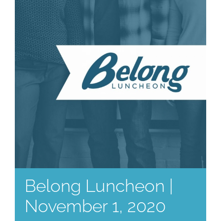
Belong Luncheon |
November 1, 2020