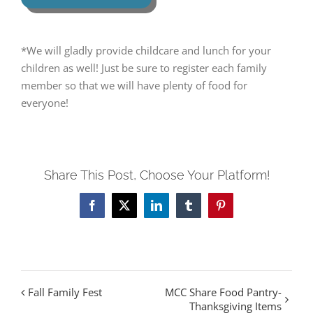
*We will gladly provide childcare and lunch for your
children as well! Just be sure to register each family
member so that we will have plenty of food for
everyone!
Share This Post, Choose Your Platform!
Facebook
Twitter
LinkedIn
Tumblr
Pinterest
Fall Family Fest
MCC Share Food Pantry-
Thanksgiving Items