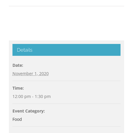
Details
Date:
November 1, 2020
Time:
12:00 pm - 1:30 pm
Event Category:
Food