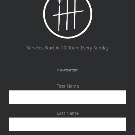
Services Start At 10:30am Every Sunday
Newsletter
First Name
Last Name