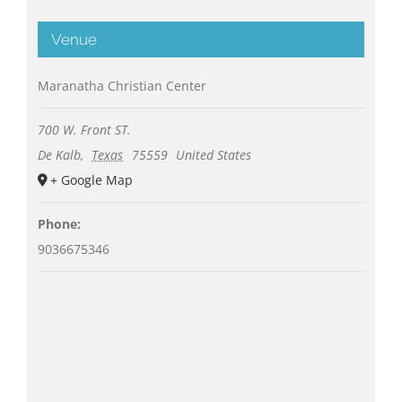
Venue
Maranatha Christian Center
700 W. Front ST.
De Kalb
,
Texas
75559
United States
+ Google Map
Phone:
9036675346