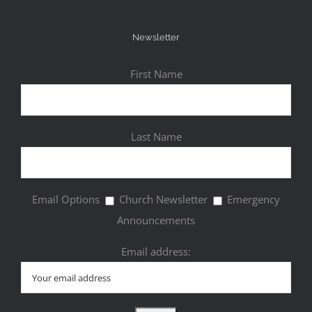
Newsletter
First Name
Last Name
Email Options
Church Newsletter
Emergency
Announcements
Email address: