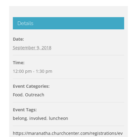
Details
Date:
September 9, 2018
Time:
12:00 pm - 1:30 pm
Event Categories:
Food
,
Outreach
Event Tags:
belong
,
involved
,
luncheon
https://maranatha.churchcenter.com/registrations/ev