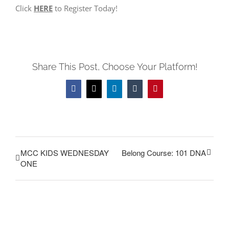
Click
HERE
to Register Today!
Share This Post, Choose Your Platform!
Facebook
Twitter
LinkedIn
Tumblr
Pinterest
MCC KIDS WEDNESDAY
Belong Course: 101 DNA
ONE