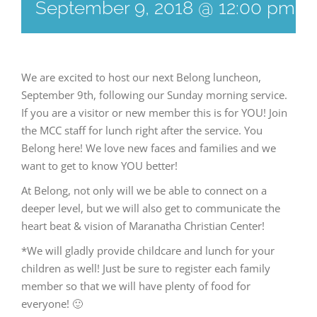
September 9, 2018 @ 12:00 pm
-
We are excited to host our next Belong luncheon,
September 9th, following our Sunday morning service.
If you are a visitor or new member this is for YOU! Join
the MCC staff for lunch right after the service. You
Belong here! We love new faces and families and we
want to get to know YOU better!
At Belong, not only will we be able to connect on a
deeper level, but we will also get to communicate the
heart beat & vision of Maranatha Christian Center!
*We will gladly provide childcare and lunch for your
children as well! Just be sure to register each family
member so that we will have plenty of food for
everyone! 🙂