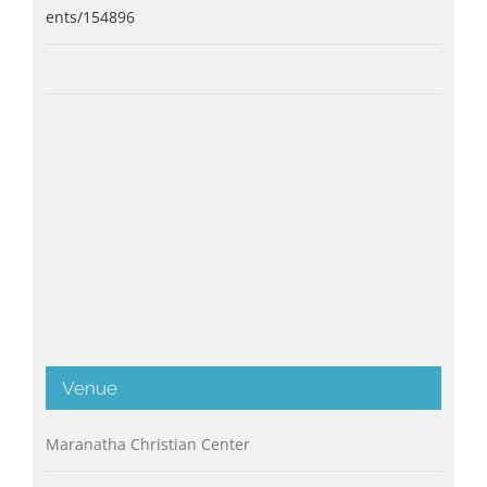
ents/154896
Venue
Maranatha Christian Center