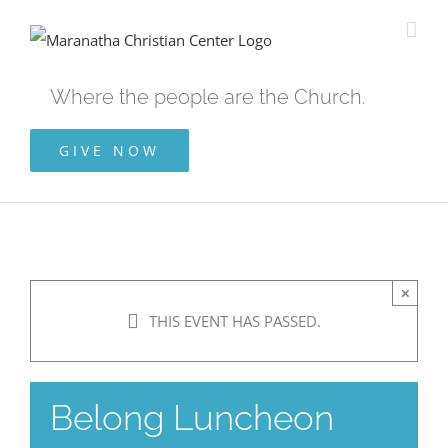
Skip
to
content
Where the people are the Church.
GIVE NOW
×
THIS EVENT HAS PASSED.
Belong Luncheon