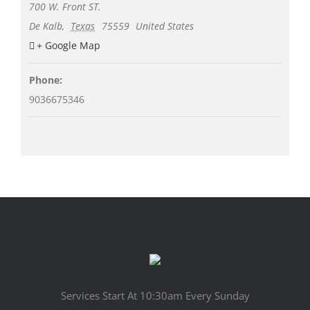
700 W. Front ST.
De Kalb
,
Texas
75559
United States
+ Google Map
Phone:
9036675346
Services Start At 10:30am Every Sunday