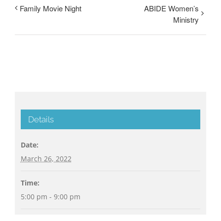
Family Movie Night
ABIDE Women’s
Ministry
Details
Date:
March 26, 2022
Time:
5:00 pm - 9:00 pm