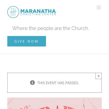
Skip
to
content
Where the people are the Church.
GIVE NOW
×
THIS EVENT HAS PASSED.