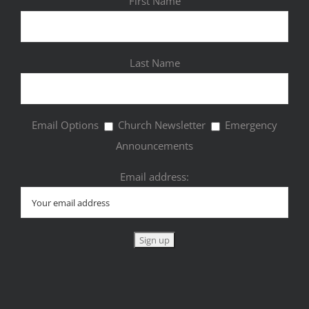
First Name
Last Name
Email Options
Church Newsletter
Emergency
Announcements
Email address: