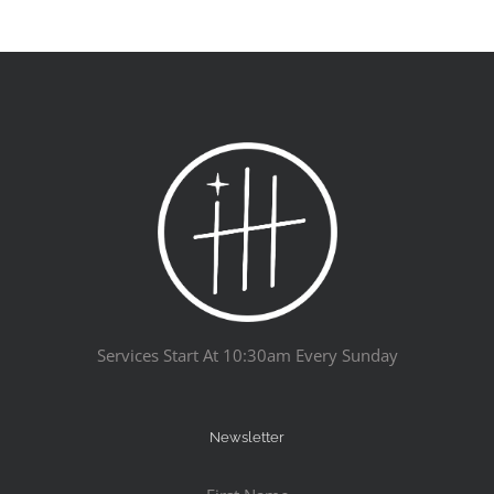
Services Start At 10:30am Every Sunday
Newsletter