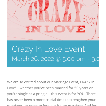
Crazy In Love Event
March 26, 2022 @ 5:00 pm
-
9:00
We are so excited about our Marriage Event, CRAZY In
Love!….whether you’ve been married for 50 years or
you’re single as a pringle….this event is for YOU! There
has never been a more crucial time to strengthen your
marriage…or prepare for your future marriage. And for