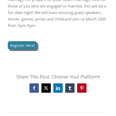
those of you who are engaged or married, this will be a
fun date night! We will have amazing guest speakers,
dinner, games, prizes and childcare! Join us March 26th
from 5pm-9pm
Register Here!
Share This Post, Choose Your Platform!
Facebook
Twitter
LinkedIn
Tumblr
Pinterest