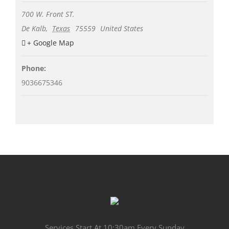
700 W. Front ST.
De Kalb
,
Texas
75559
United States
+ Google Map
Phone:
9036675346
Services Start At 10:30am Every Sunday