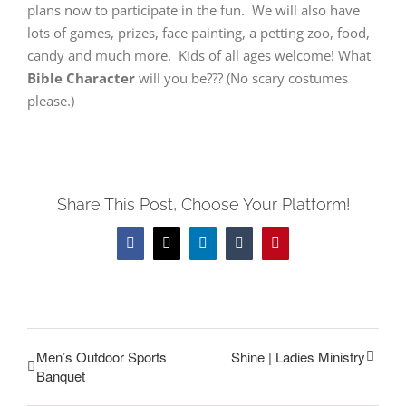
plans now to participate in the fun. We will also have
lots of games, prizes, face painting, a petting zoo, food,
candy and much more. Kids of all ages welcome! What
Bible Character
will you be??? (No scary costumes
please.)
Share This Post, Choose Your Platform!
Facebook
Twitter
LinkedIn
Tumblr
Pinterest
Men’s Outdoor Sports
Shine | Ladies Ministry
Banquet