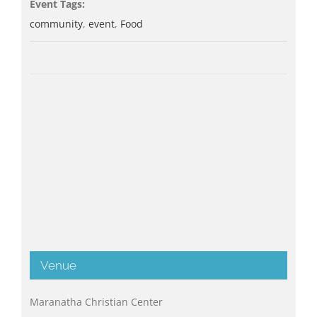
Event Tags:
community
,
event
,
Food
Venue
Maranatha Christian Center