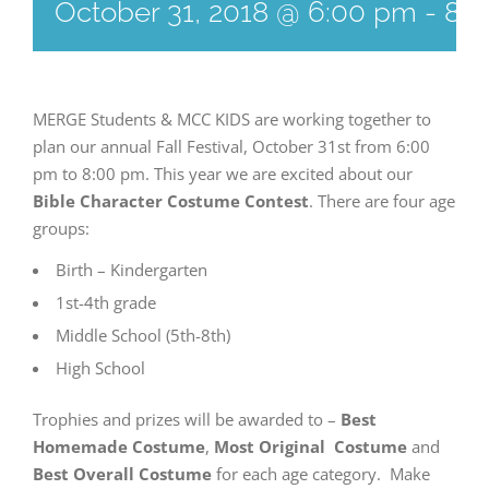
October 31, 2018 @ 6:00 pm
-
8:
MERGE Students & MCC KIDS are working together to
plan our annual Fall Festival, October 31st from 6:00
pm to 8:00 pm. This year we are excited about our
Bible Character Costume Contest
. There are four age
groups:
Birth – Kindergarten
1st-4th grade
Middle School (5th-8th)
High School
Trophies and prizes will be awarded to –
Best
Homemade Costume
,
Most Original Costume
and
Best Overall Costume
for each age category. Make