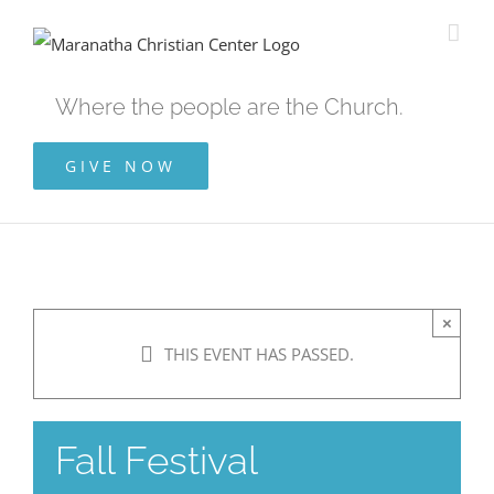
Skip
to
content
Where the people are the Church.
GIVE NOW
×
THIS EVENT HAS PASSED.
Fall Festival