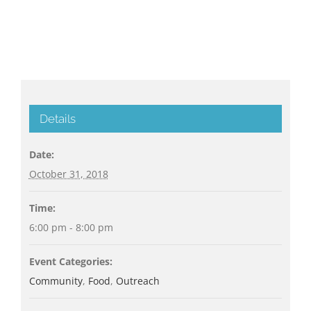
Details
Date:
October 31, 2018
Time:
6:00 pm - 8:00 pm
Event Categories:
Community
,
Food
,
Outreach