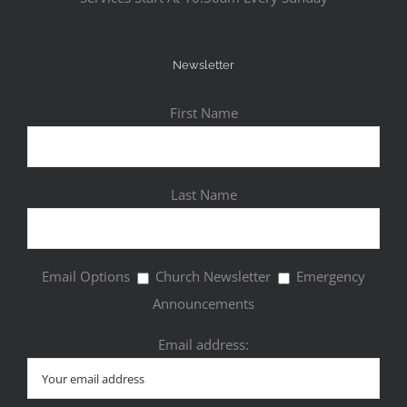
Newsletter
First Name
Last Name
Email Options
Church Newsletter
Emergency
Announcements
Email address: