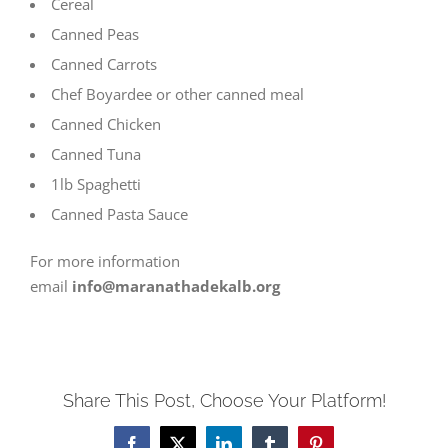
Cereal
Canned Peas
Canned Carrots
Chef Boyardee or other canned meal
Canned Chicken
Canned Tuna
1lb Spaghetti
Canned Pasta Sauce
For more information
email
info@maranathadekalb.org
Share This Post, Choose Your Platform!