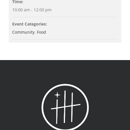
Time:
10:00 am - 12:00 pm
Event Categories:
Community
,
Food