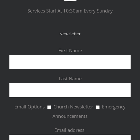
Services Start At 10:30am Every Sunday
Newsletter
First Name
Last Name
Email Options
Church Newsletter
Emergency
Announcements
Email address: