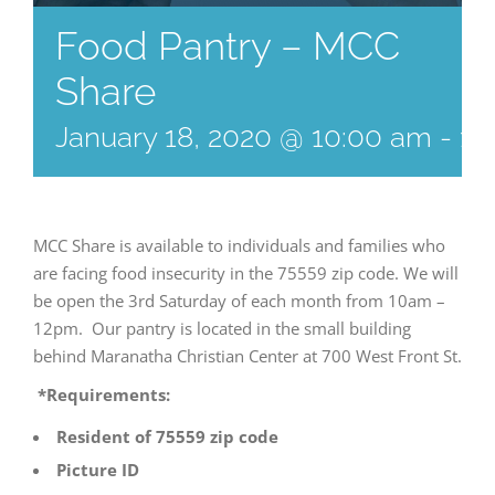
Food Pantry – MCC
Share
January 18, 2020 @ 10:00 am
-
12
MCC Share is available to individuals and families who
are facing food insecurity in the 75559 zip code. We will
be open the 3rd Saturday of each month from 10am –
12pm. Our pantry is located in the small building
behind Maranatha Christian Center at 700 West Front St.
*Requirements:
Resident of 75559 zip code
Picture ID