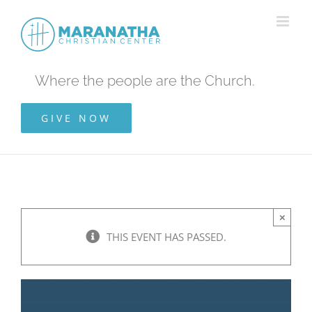
Skip
to
content
Where the people are the Church.
GIVE NOW
×
THIS EVENT HAS PASSED.