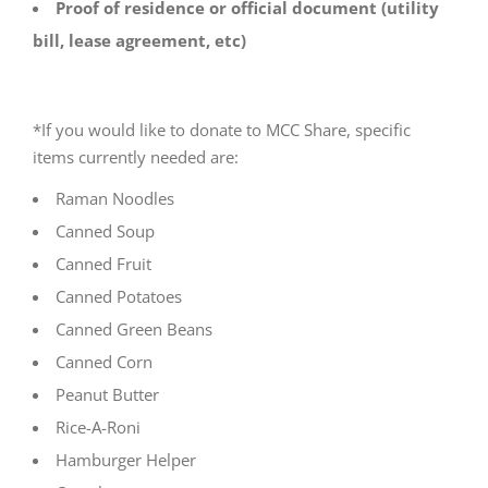
Proof of residence or official document (utility
bill, lease agreement, etc)
*If you would like to donate to MCC Share, specific
items currently needed are:
Raman Noodles
Canned Soup
Canned Fruit
Canned Potatoes
Canned Green Beans
Canned Corn
Peanut Butter
Rice-A-Roni
Hamburger Helper