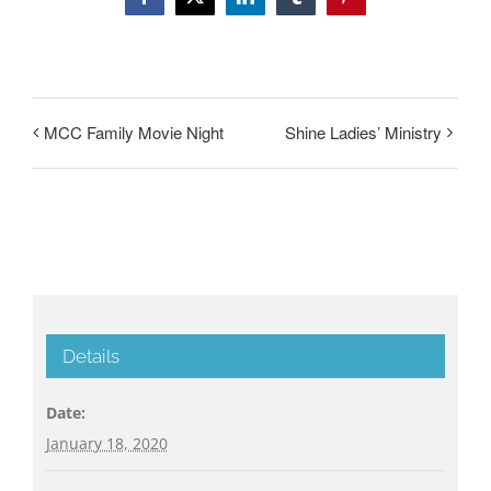
Facebook
Twitter
LinkedIn
Tumblr
Pinterest
MCC Family Movie Night
Shine Ladies’ Ministry
Details
Date:
January 18, 2020