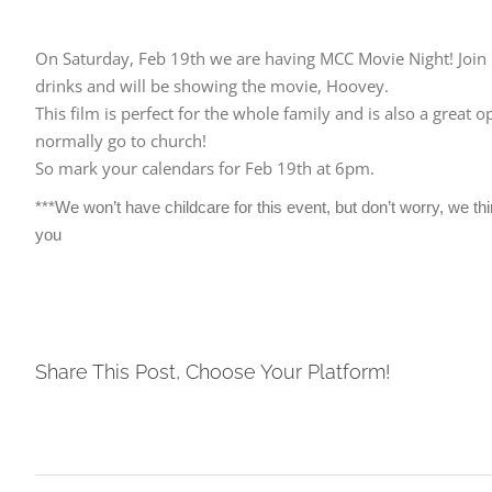
On Saturday, Feb 19th we are having MCC Movie Night! Join us
drinks and will be showing the movie, Hoovey.
This film is perfect for the whole family and is also a grea
normally go to church!
So mark your calendars for Feb 19th at 6pm.
***We won’t have childcare for this event, but don’t worry, we th
you
Share This Post, Choose Your Platform!