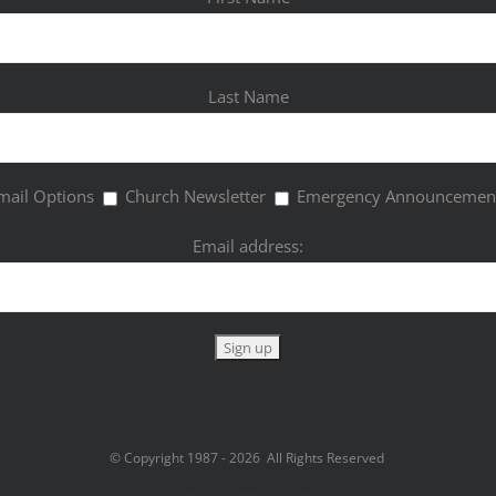
Last Name
mail Options
Church Newsletter
Emergency Announcemen
Email address:
© Copyright 1987 -
2026 All Rights Reserved