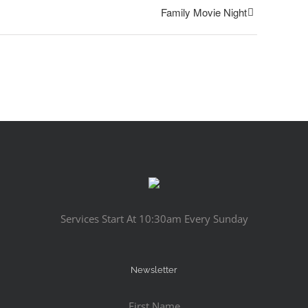
Family Movie Night
Services Start At 10:30am Every Sunday
Newsletter
First Name