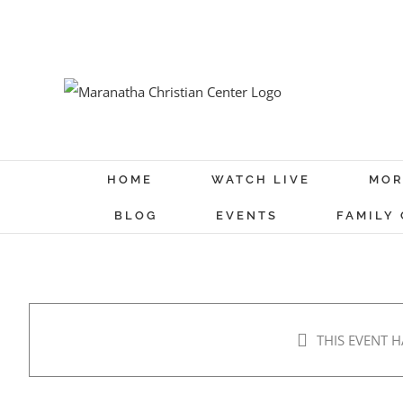
Skip
to
content
HOME
WATCH LIVE
MOR
BLOG
EVENTS
FAMILY
THIS EVENT H
MCC Movie Night