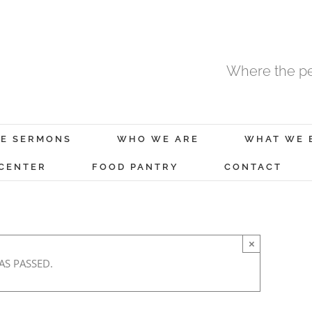
Where the pe
E SERMONS
WHO WE ARE
WHAT WE 
 CENTER
FOOD PANTRY
CONTACT
×
AS PASSED.
February 19, 2022