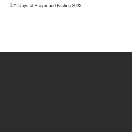
21 Days of Prayer and Fasting 2022