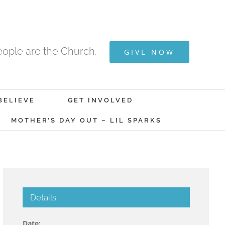
ople are the Church.
GIVE NOW
BELIEVE
GET INVOLVED
MOTHER’S DAY OUT – LIL SPARKS
Details
Date: