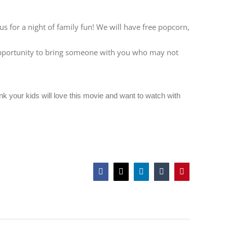
 for a night of family fun! We will have free popcorn,
t opportunity to bring someone with you who may not
ink your kids will love this movie and want to watch with
Facebook
Twitter
LinkedIn
Tumblr
Pinterest