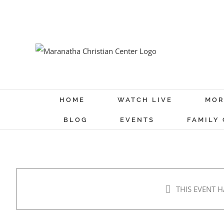
Skip
to
content
HOME
WATCH LIVE
MOR
BLOG
EVENTS
FAMILY
THIS EVENT H
Men’s Breakfast
Jul