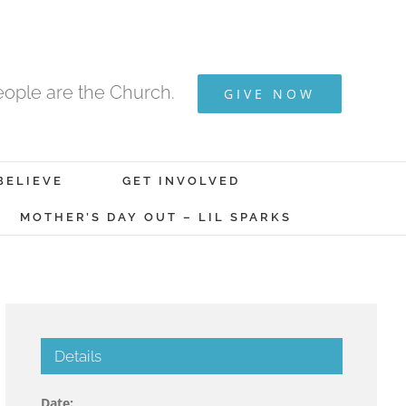
ople are the Church.
GIVE NOW
BELIEVE
GET INVOLVED
MOTHER’S DAY OUT – LIL SPARKS
Details
Date: