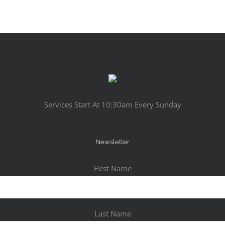
Services Start At 10:30am Every Sunday
Newsletter
First Name
Last Name