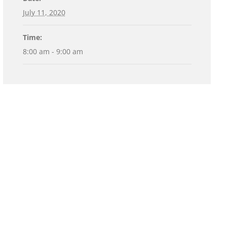
July 11, 2020
Time:
8:00 am - 9:00 am