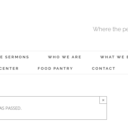
Where the pe
E SERMONS
WHO WE ARE
WHAT WE 
 CENTER
FOOD PANTRY
CONTACT
×
AS PASSED.
y 11, 2020 @ 8:00 am
-
9:00 am