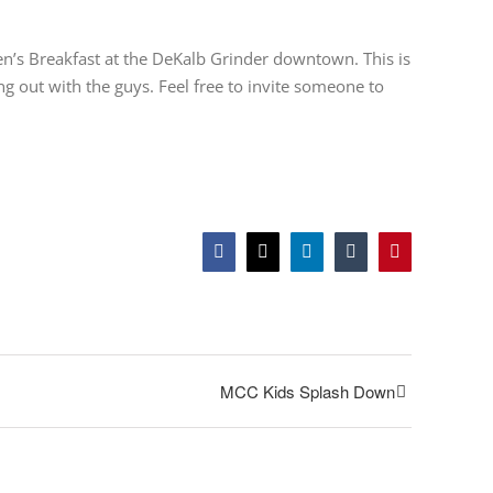
en’s Breakfast at the DeKalb Grinder downtown. This is
 out with the guys. Feel free to invite someone to
Facebook
Twitter
LinkedIn
Tumblr
Pinterest
MCC Kids Splash Down