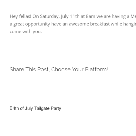
Hey fellas! On Saturday, July 11th at 8am we are having a M
a great opportunity have an awesome breakfast while hanging
come with you.
Share This Post, Choose Your Platform!
4th of July Tailgate Party