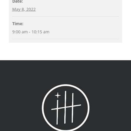
Date:
May 8, 2022
Time:
9:00 am - 10:15 am