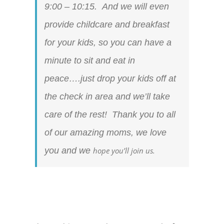
9:00 – 10:15. And we will even
provide childcare and breakfast
for your kids, so you can have a
minute to sit and eat in
peace….just drop your kids off at
the check in area and we’ll take
care of the rest! Thank you to all
of our amazing moms, we love
you and we
hope you’ll join us.