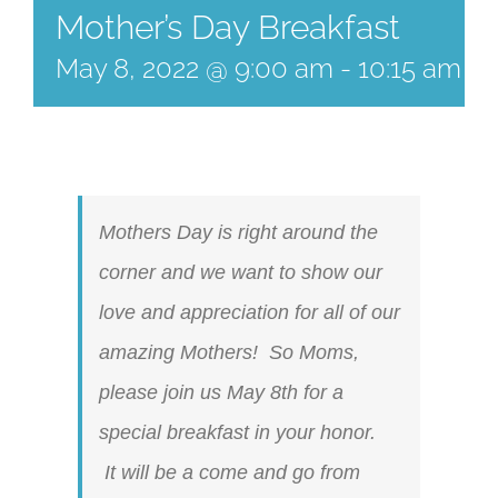
Mother’s Day Breakfast
May 8, 2022 @ 9:00 am
-
10:15 am
Mothers Day is right around the
corner and we want to show our
love and appreciation for all of our
amazing Mothers! So Moms,
please join us May 8th for a
special breakfast in your honor.
It will be a come and go from