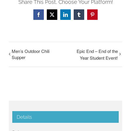
Share This Post, Choose Your Platform!
Facebook
Twitter
LinkedIn
Tumblr
Pinterest
Men’s Outdoor Chili
Epic End – End of the
Supper
Year Student Event!
Details