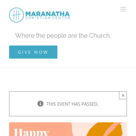
Skip
to
content
Where the people are the Church.
GIVE NOW
×
THIS EVENT HAS PASSED.