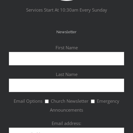
Services Start At 10:30am Every Sunday
Newsletter
First Name
Last Name
Email Options
Church Newsletter
Emergency
Announcements
Email address: