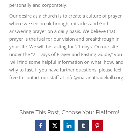
personally and corporately.
Our desire as a church is to create a culture of prayer
where we see breakthrough, miracles and God
answering prayer on a daily basis. We believe that
prayer is the fuel for our vision and breakthrough in
your life. We will be fasting for 21 days. On our site
under the “21 Days of Prayer and Fasting Guide,” you
will find some helpful information on what, how, and
why to fast. If you have further questions, please feel
free to contact our staff at Info@maranathadekalb.org
Share This Post, Choose Your Platform!
Facebook
Twitter
LinkedIn
Tumblr
Pinterest