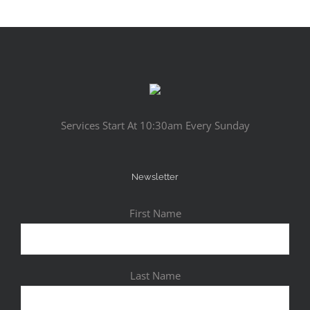
Services Start At 10:30am Every Sunday
Newsletter
First Name
Last Name