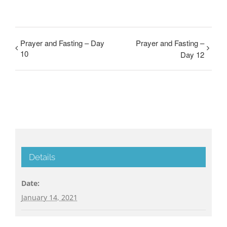
Prayer and Fasting – Day
Prayer and Fasting –
10
Day 12
Details
Date:
January 14, 2021