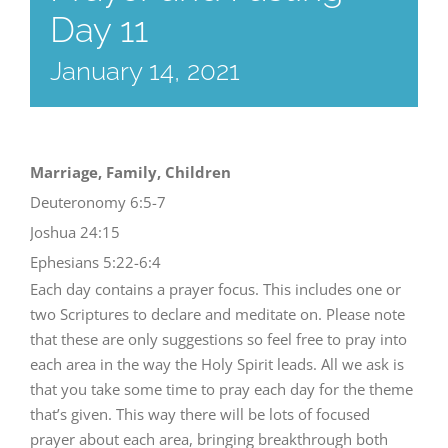
Day 11
January 14, 2021
Marriage, Family, Children
Deuteronomy 6:5-7
Joshua 24:15
Ephesians 5:22-6:4
Each day contains a prayer focus. This includes one or
two Scriptures to declare and meditate on. Please note
that these are only suggestions so feel free to pray into
each area in the way the Holy Spirit leads. All we ask is
that you take some time to pray each day for the theme
that’s given. This way there will be lots of focused
prayer about each area, bringing breakthrough both