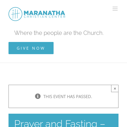
Skip
to
content
Where the people are the Church.
GIVE NOW
×
THIS EVENT HAS PASSED.
Prayer and Fasting –