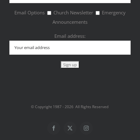
Email Options
Church Newsletter
Emergency
Announcements
Email address:
© Copyright 1987 -
2026 All Rights Reserved
Facebook
Twitter
Instagram