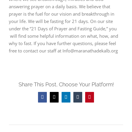
answering prayer on a daily basis. We believe that
prayer is the fuel for our vision and breakthrough in
your life. We will be fasting for 21 days. On our site
under the “21 Days of Prayer and Fasting Guide,” you
will find some helpful information on what, how, and
why to fast. If you have further questions, please feel
free to contact our staff at Info@maranathadekalb.org
Share This Post, Choose Your Platform!
Facebook
Twitter
LinkedIn
Tumblr
Pinterest