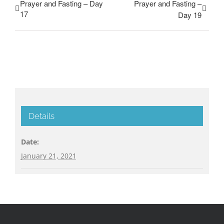
Prayer and Fasting – Day
Prayer and Fasting –
17
Day 19
Details
Date:
January 21, 2021