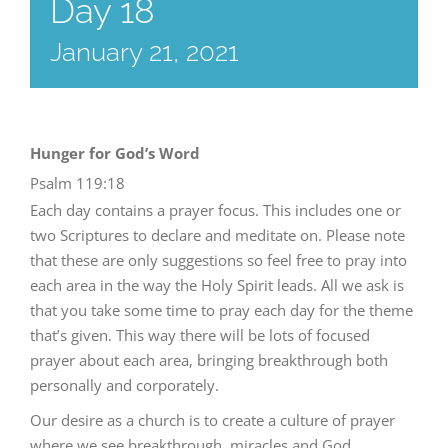
Day 18
January 21, 2021
Hunger for God’s Word
Psalm 119:18
Each day contains a prayer focus. This includes one or
two Scriptures to declare and meditate on. Please note
that these are only suggestions so feel free to pray into
each area in the way the Holy Spirit leads. All we ask is
that you take some time to pray each day for the theme
that’s given. This way there will be lots of focused
prayer about each area, bringing breakthrough both
personally and corporately.
Our desire as a church is to create a culture of prayer
where we see breakthrough, miracles and God