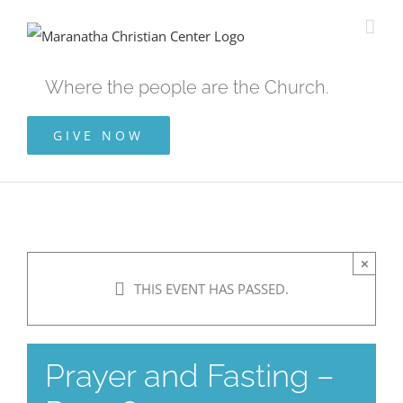
Skip
to
content
Where the people are the Church.
GIVE NOW
×
THIS EVENT HAS PASSED.
Prayer and Fasting –