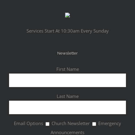
Services Start At 10:30am Every Sunday
Newsletter
First Name
Last Name
Email Options
Church Newsletter
Emergency
Announcements