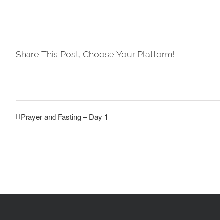
Share This Post, Choose Your Platform!
Prayer and Fasting – Day 1