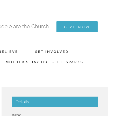
ople are the Church.
GIVE NOW
BELIEVE
GET INVOLVED
MOTHER’S DAY OUT – LIL SPARKS
Details
Date: