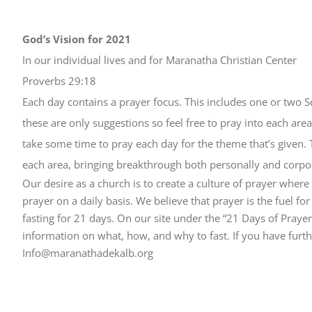
God’s Vision for 2021
In our individual lives and for Maranatha Christian Center
Proverbs 29:18
Each day contains a prayer focus. This includes one or two S
these are only suggestions so feel free to pray into each area 
take some time to pray each day for the theme that’s given. 
each area, bringing breakthrough both personally and corpor
Our desire as a church is to create a culture of prayer whe
prayer on a daily basis. We believe that prayer is the fuel fo
fasting for 21 days. On our site under the “21 Days of Praye
information on what, how, and why to fast. If you have further
Info@maranathadekalb.org