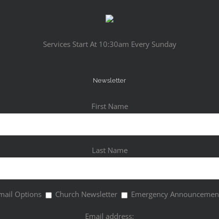
Services Start At 10:30am Every Sunday
Newsletter
First Name
Last Name
mail Options
Church Newsletter
Emergency Announcemen
Email address: