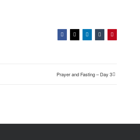
Facebook
Twitter
LinkedIn
Tumblr
Pinterest
Prayer and Fasting – Day 3