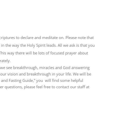
criptures to declare and meditate on. Please note that
in the way the Holy Spirit leads. All we ask is that you
This way there will be lots of focused prayer about
ately.
re we see breakthrough, miracles and God answering
r our vision and breakthrough in your life. We will be
r and Fasting Guide,” you will find some helpful
 questions, please feel free to contact our staff at