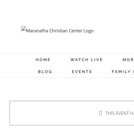
Skip
to
content
HOME
WATCH LIVE
MOR
BLOG
EVENTS
FAMILY
THIS EVENT H
Prayer and Fasting – Day