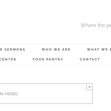
Where the pe
E SERMONS
WHO WE ARE
WHAT WE 
 CENTER
FOOD PANTRY
CONTACT
×
AS PASSED.
 2
January 5, 2021