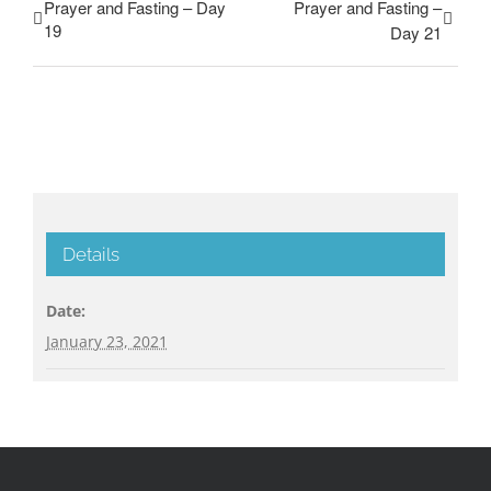
Prayer and Fasting – Day
Prayer and Fasting –
19
Day 21
Details
Date:
January 23, 2021