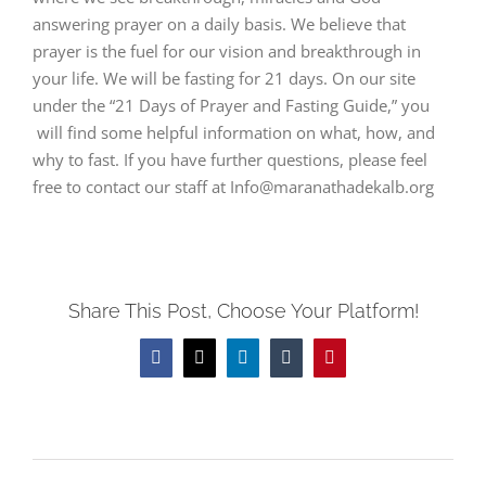
answering prayer on a daily basis. We believe that
prayer is the fuel for our vision and breakthrough in
your life. We will be fasting for 21 days. On our site
under the “21 Days of Prayer and Fasting Guide,” you
will find some helpful information on what, how, and
why to fast. If you have further questions, please feel
free to contact our staff at Info@maranathadekalb.org
Share This Post, Choose Your Platform!
Facebook
Twitter
LinkedIn
Tumblr
Pinterest