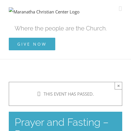
Skip
to
content
Where the people are the Church.
GIVE NOW
×
THIS EVENT HAS PASSED.
Prayer and Fasting –