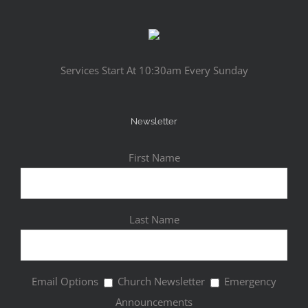
Services Start At 10:30am Every Sunday
Newsletter
First Name
Last Name
Email Options
Church Newsletter
Emergency
Announcements