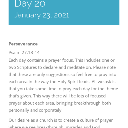
Day 20
January 23, 2021
Perseverance
Psalm 27:13-14
Each day contains a prayer focus. This includes one or
two Scriptures to declare and meditate on. Please note
that these are only suggestions so feel free to pray into
each area in the way the Holy Spirit leads. All we ask is
that you take some time to pray each day for the theme
that’s given. This way there will be lots of focused
prayer about each area, bringing breakthrough both
personally and corporately.
Our desire as a church is to create a culture of prayer
where we see breakthrough, miracles and God