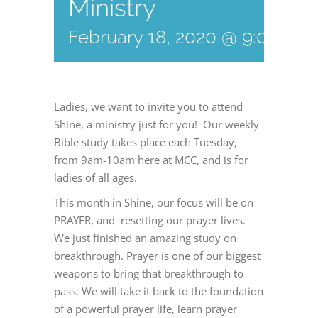
Ministry
February 18, 2020 @ 9:00 am
Ladies, we want to invite you to attend
Shine, a ministry just for you! Our weekly
Bible study takes place each Tuesday,
from 9am-10am here at MCC, and is for
ladies of all ages.
This month in Shine, our focus will be on
PRAYER, and resetting our prayer lives.
We just finished an amazing study on
breakthrough. Prayer is one of our biggest
weapons to bring that breakthrough to
pass. We will take it back to the foundation
of a powerful prayer life, learn prayer