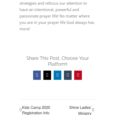
strategies and refocus our attention to
have an intentional, powerful and
passionate prayer life! No matter where
you are in your prayer life God always has
more!
Share This Post, Choose Your
Platform!
Facebook
Twitter
LinkedIn
Tumblr
Pinterest
Kids Camp 2020
Shine Ladies’
Registration Info
Ministry