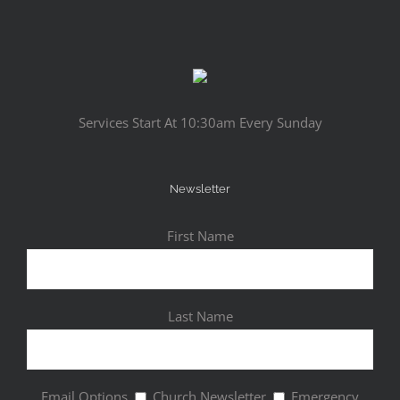
Services Start At 10:30am Every Sunday
Newsletter
First Name
Last Name
Email Options
Church Newsletter
Emergency