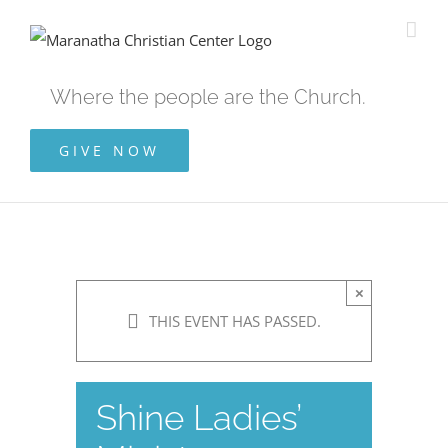
Skip
to
content
Where the people are the Church.
GIVE NOW
×
THIS EVENT HAS PASSED.
Shine Ladies’