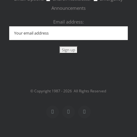
Announcements
Email address:
© Copyright 1987 -
2026 All Rights Reserved
Facebook
Twitter
Instagram