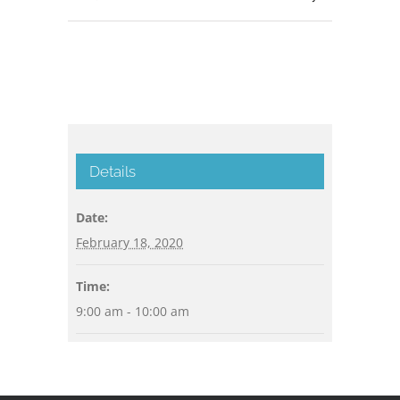
Details
Date:
February 18, 2020
Time:
9:00 am - 10:00 am