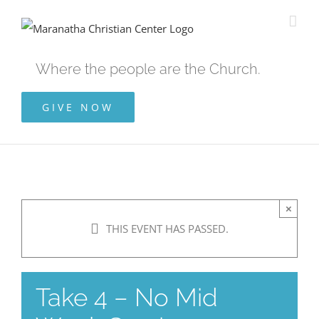
Skip
to
content
Where the people are the Church.
GIVE NOW
×
THIS EVENT HAS PASSED.
Take 4 – No Mid