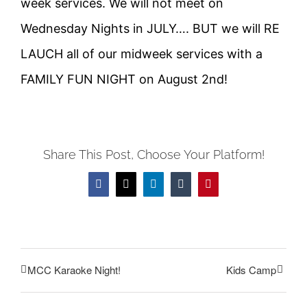
week services. We will not meet on
Wednesday Nights in JULY…. BUT we will RE
LAUCH all of our midweek services with a
FAMILY FUN NIGHT on August 2nd!
Share This Post, Choose Your Platform!
Facebook
Twitter
LinkedIn
Tumblr
Pinterest
MCC Karaoke Night!
Kids Camp