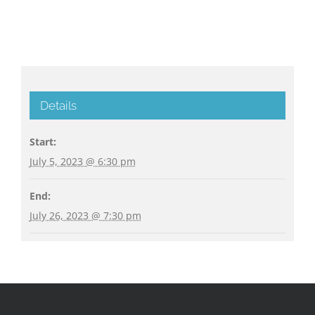
Details
Start:
July 5, 2023 @ 6:30 pm
End:
July 26, 2023 @ 7:30 pm