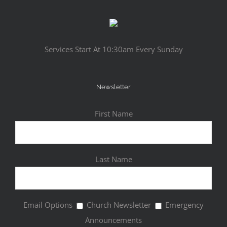
Services Start At 10:30am Every Sunday
Newsletter
First Name
Last Name
Email Options
Church Newsletter
Emergency
Announcements