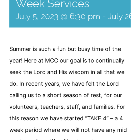
Week Services
July 5, 2023 @ 6:30 pm
-
July 26,
Summer is such a fun but busy time of the
year! Here at MCC our goal is to continually
seek the Lord and His wisdom in all that we
do. In recent years, we have felt the Lord
calling us to a short season of rest, for our
volunteers, teachers, staff, and families. For
this reason we have started “TAKE 4” – a 4
week period where we will not have any mid