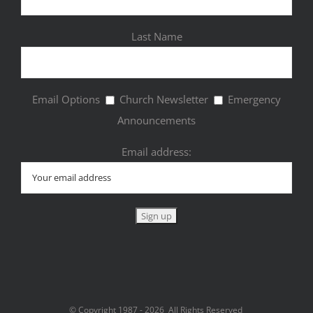
Last Name
Email Options
Church Newsletter
Emergency
Announcements
Email address:
© Copyright 1987 -
2026 All Rights Reserved