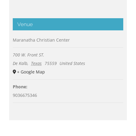
Venue
Maranatha Christian Center
700 W. Front ST.
De Kalb
,
Texas
75559
United States
+ Google Map
Phone:
9036675346