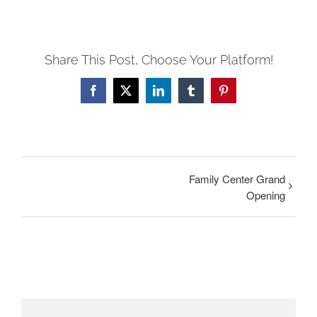
Share This Post, Choose Your Platform!
Facebook
Twitter
LinkedIn
Tumblr
Pinterest
Family Center Grand
Opening