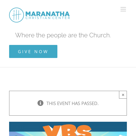
Skip
to
content
Where the people are the Church.
GIVE NOW
×
THIS EVENT HAS PASSED.