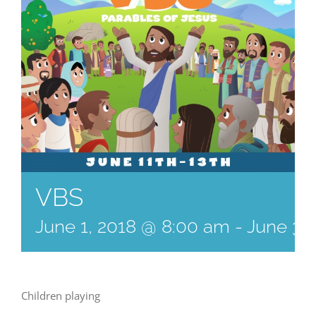
VBS
June 1, 2018 @ 8:00 am
-
June 3,
Children playing