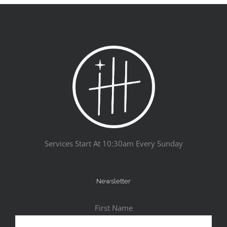
Services Start At 10:30am Every Sunday
Newsletter
First Name