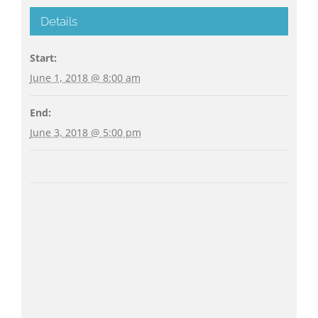
Details
Start:
June 1, 2018 @ 8:00 am
End:
June 3, 2018 @ 5:00 pm