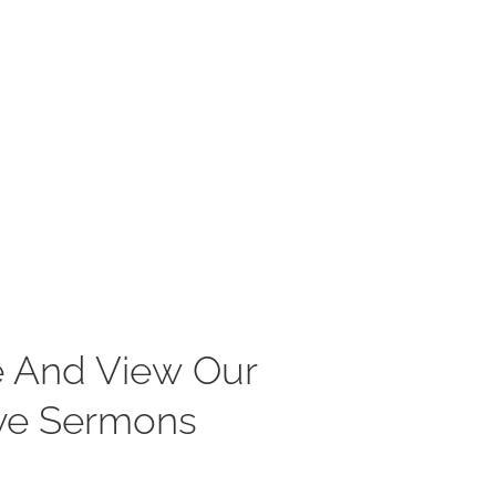
 And View Our
ve Sermons