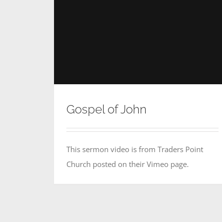
Gospel of John
This sermon video is from Traders Point
Church posted on their Vimeo page.