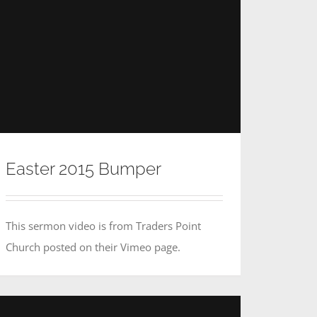
Easter 2015 Bumper
This sermon video is from Traders Point
Church posted on their Vimeo page.