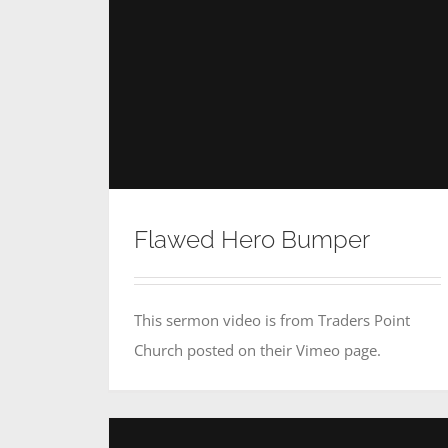
Flawed Hero Bumper
This sermon video is from Traders Point
Church posted on their Vimeo page.