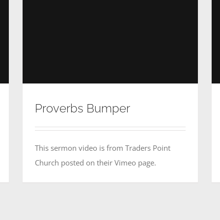
Proverbs Bumper
This sermon video is from Traders Point
Church posted on their Vimeo page.