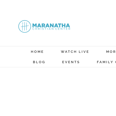
Skip
to
content
HOME
WATCH LIVE
MOR
BLOG
EVENTS
FAMILY