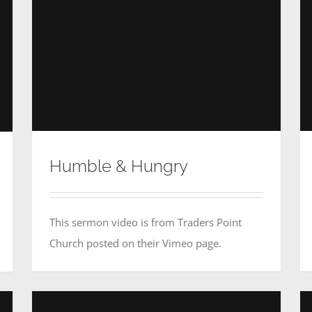
Humble & Hungry
This sermon video is from Traders Point
Church posted on their Vimeo page.