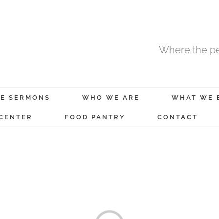
Where the pe
E SERMONS
WHO WE ARE
WHAT WE 
 CENTER
FOOD PANTRY
CONTACT