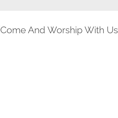
Come And Worship With Us