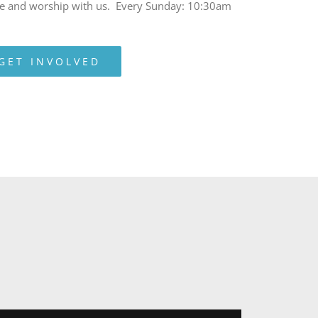
e and worship with us. Every Sunday: 10:30am
GET INVOLVED