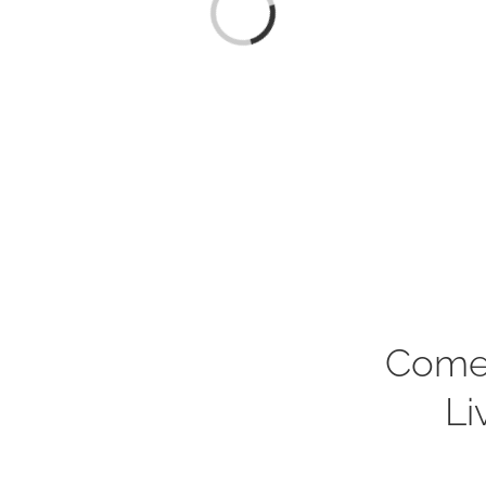
Loading...
Come
Li