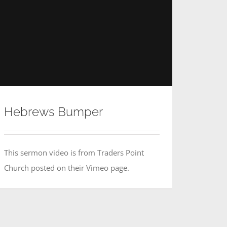
Hebrews Bumper
This sermon video is from Traders Point
Church posted on their Vimeo page.