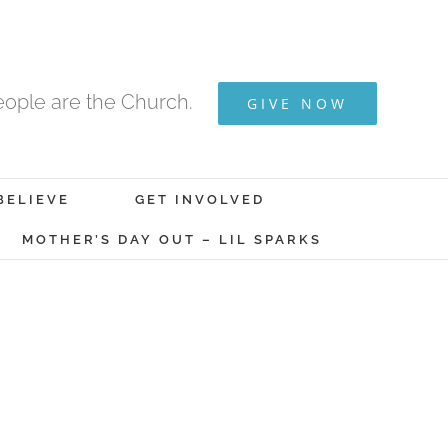
ople are the Church.
GIVE NOW
BELIEVE
GET INVOLVED
MOTHER’S DAY OUT – LIL SPARKS