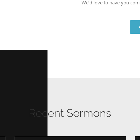
We’d love to have you com
Recent Sermons