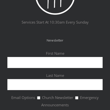
Services Start At 10:30am Every Sunday
Newsletter
First Name
Last Name
Email Options
Church Newsletter
Emergency
Announcements