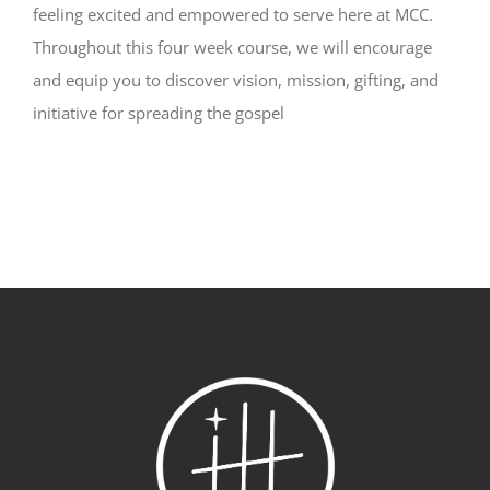
feeling excited and empowered to serve here at MCC.
Throughout this four week course, we will encourage
and equip you to discover vision, mission, gifting, and
initiative for spreading the gospel