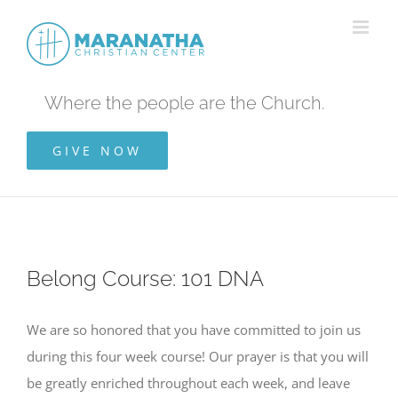
Skip
to
content
Where the people are the Church.
GIVE NOW
Belong Course: 101 DNA
We are so honored that you have committed to join us
during this four week course! Our prayer is that you will
be greatly enriched throughout each week, and leave