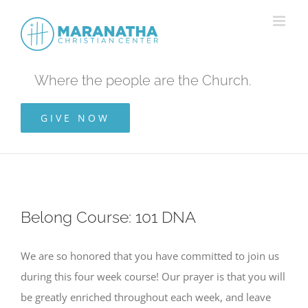
Skip
to
content
Where the people are the Church.
GIVE NOW
Belong Course: 101 DNA
We are so honored that you have committed to join us
during this four week course! Our prayer is that you will
be greatly enriched throughout each week, and leave