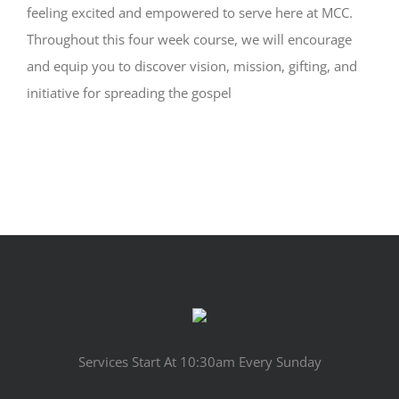
feeling excited and empowered to serve here at MCC.
Throughout this four week course, we will encourage
and equip you to discover vision, mission, gifting, and
initiative for spreading the gospel
Services Start At 10:30am Every Sunday