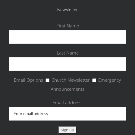
Newsletter
First Name
Last Name
Email Options
Church Newsletter
Emergency
Announcements
Email address: