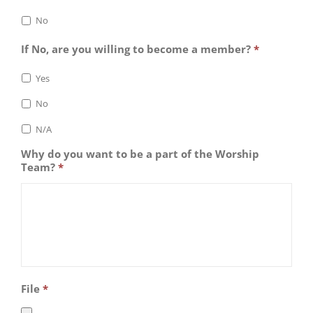
No
If No, are you willing to become a member?
*
Yes
No
N/A
Why do you want to be a part of the Worship
Team?
*
File
*