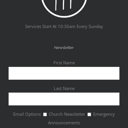
Services Start At 10:30am Every Sunday
Newsletter
First Name
Last Name
Email Options
Church Newsletter
Emergency
Announcements