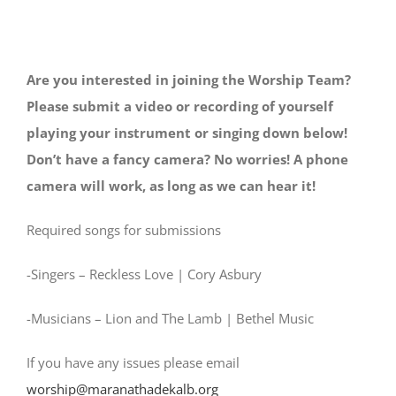
Are you interested in joining the Worship Team?
Please submit a video or recording of yourself
playing your instrument or singing down below!
Don’t have a fancy camera? No worries! A phone
camera will work, as long as we can hear it!
Required songs for submissions
-Singers – Reckless Love | Cory Asbury
-Musicians – Lion and The Lamb | Bethel Music
If you have any issues please email
worship@maranathadekalb.org