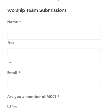
Worship Team Submissions
Name
*
First
Last
Email
*
Are you a member of MCC?
*
Yes