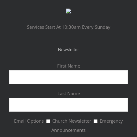
Services Start At 10:30am Every Sunday
Newsletter
First Name
Last Name
Email Options
Church Newsletter
Emergency
Announcements