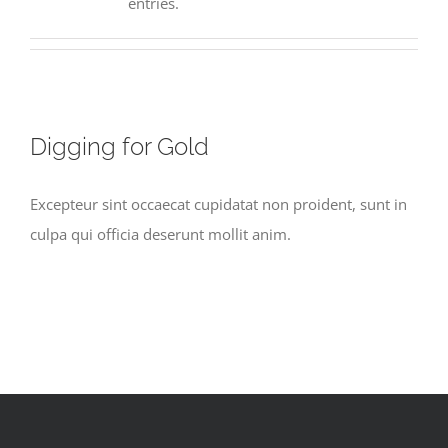
entries.
Digging for Gold
Excepteur sint occaecat cupidatat non proident, sunt in
culpa qui officia deserunt mollit anim.