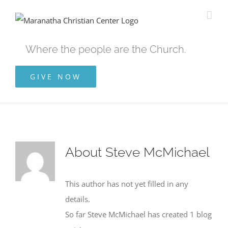
Skip
to
content
Where the people are the Church.
GIVE NOW
About
Steve McMichael
This author has not yet filled in any
details.
So far Steve McMichael has created 1 blog