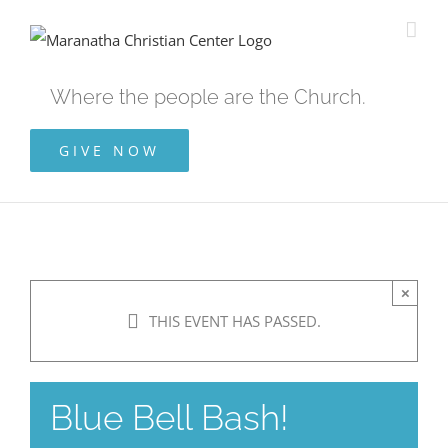
Skip
to
content
Where the people are the Church.
GIVE NOW
×
THIS EVENT HAS PASSED.
Blue Bell Bash!