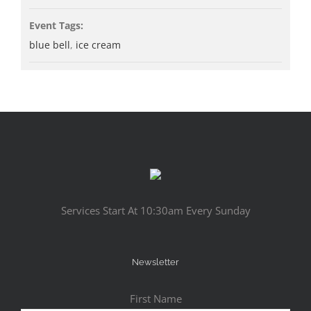
Event Tags:
blue bell
,
ice cream
Services Start At 10:30am Every Sunday
Newsletter
First Name