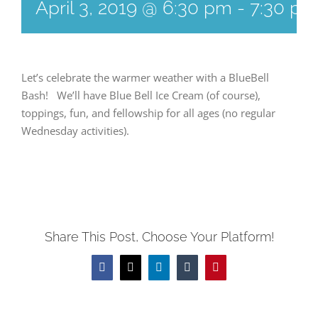
April 3, 2019 @ 6:30 pm
-
7:30 pm
Let’s celebrate the warmer weather with a BlueBell
Bash! We’ll have Blue Bell Ice Cream (of course),
toppings, fun, and fellowship for all ages (no regular
Wednesday activities).
Share This Post, Choose Your Platform!
Facebook
Twitter
LinkedIn
Tumblr
Pinterest