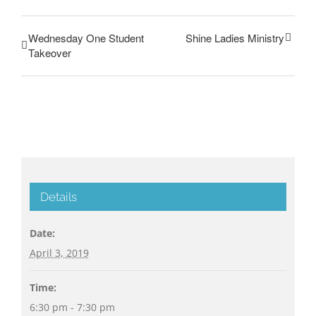
Wednesday One Student
Shine Ladies Ministry
Takeover
Details
Date:
April 3, 2019
Time:
6:30 pm - 7:30 pm