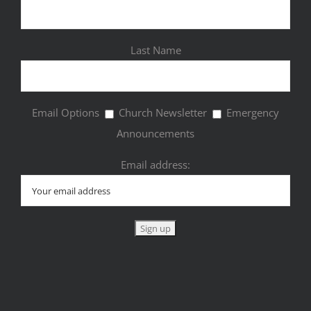
Last Name
Email Options
Church Newsletter
Emergency
Announcements
Email address: