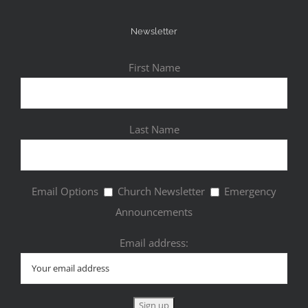
Newsletter
First Name
Last Name
Email Options
Church Newsletter
Emergency
Announcements
Email address: