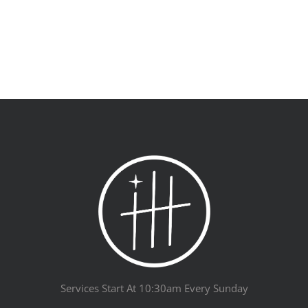
Services Start At 10:30am Every Sunday