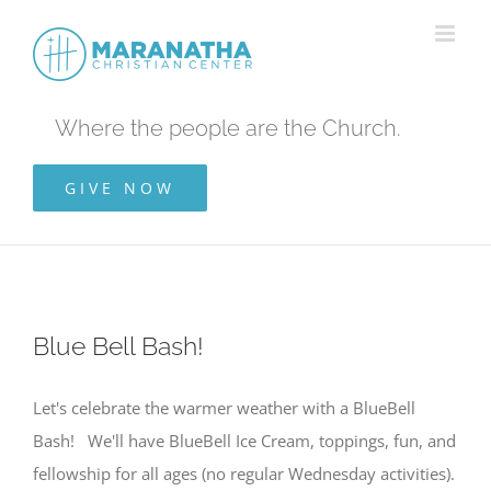
Skip
to
content
Where the people are the Church.
GIVE NOW
Blue Bell Bash!
Let's celebrate the warmer weather with a BlueBell
Bash! We'll have BlueBell Ice Cream, toppings, fun, and
fellowship for all ages (no regular Wednesday activities).