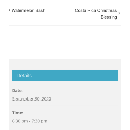
Watermelon Bash
Costa Rica Christmas
Blessing
Details
Date:
September 30, 2020
Time:
6:30 pm - 7:30 pm