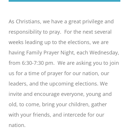
As Christians, we have a great privilege and
responsibility to pray. F
or the next several
weeks leading up to the elections, we are
having Family Prayer Night, each Wednesday,
from 6:30-7:30 pm. We are asking you to join
us for a time of prayer for our nation, our
leaders, and the upcoming elections. We
invite and encourage everyone, young and
old, to come, bring your children, gather
with your friends, and intercede for our
nation.