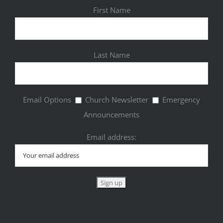
First Name
Last Name
Email Options
Church Newsletter
Emergency
Announcements
Email address: