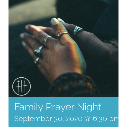
Family Prayer Night
September 30, 2020 @ 6:30 pm