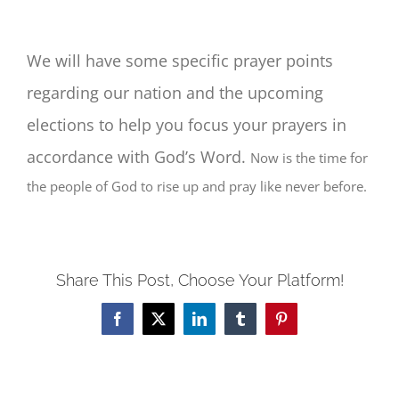
We will have some specific prayer points
regarding our nation and the upcoming
elections to help you focus your prayers in
accordance with God’s Word.
Now is the time for
the people of God to rise up and pray like never before.
Share This Post, Choose Your Platform!
Facebook
Twitter
LinkedIn
Tumblr
Pinterest