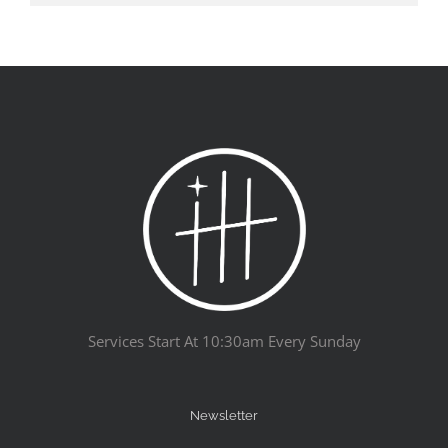
Services Start At 10:30am Every Sunday
Newsletter