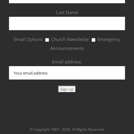
Last Name
Email Options
Church Newsletter
Emergency
Announcements
Email address:
© Copyright 1987 -
2026 All Rights Reserved