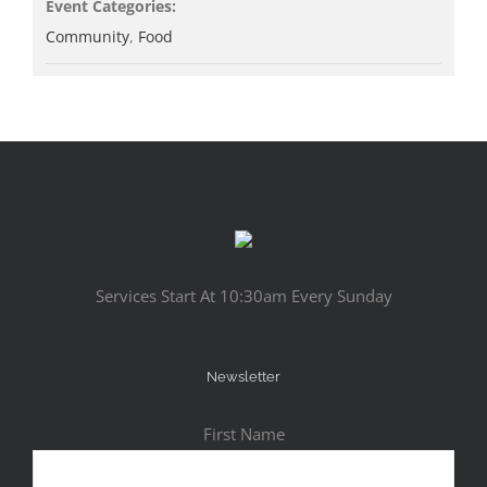
Event Categories:
Community
,
Food
Services Start At 10:30am Every Sunday
Newsletter
First Name