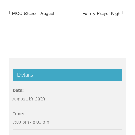
MCC Share – August
Family Prayer Night
Details
Date:
August 19, 2020
Time:
7:00 pm - 8:00 pm