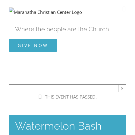
Skip
to
content
Where the people are the Church.
GIVE NOW
×
THIS EVENT HAS PASSED.
Watermelon Bash