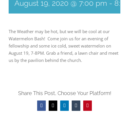
August 19, 2020 @ 7:00 pm
-
8:0
The Weather may be hot, but we will be cool at our
Watermelon Bash! Come join us for an evening of
fellowship and some ice cold, sweet watermelon on
August 19, 7-8PM. Grab a friend, a lawn chair and meet
us by the pavilion behind the church.
Share This Post, Choose Your Platform!
Facebook
Twitter
LinkedIn
Tumblr
Pinterest