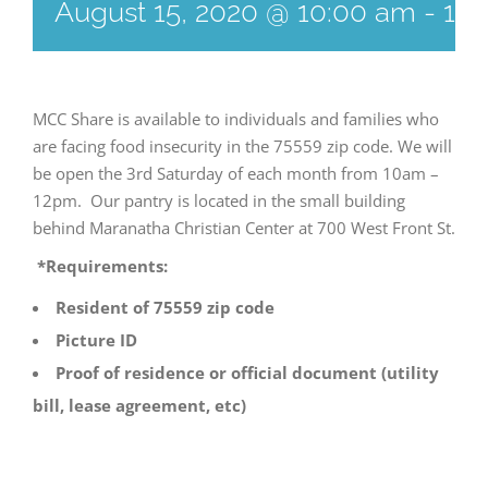
August 15, 2020 @ 10:00 am
-
12:
MCC Share is available to individuals and families who
are facing food insecurity in the 75559 zip code. We will
be open the 3rd Saturday of each month from 10am –
12pm. Our pantry is located in the small building
behind Maranatha Christian Center at 700 West Front St.
*Requirements:
Resident of 75559 zip code
Picture ID
Proof of residence or official document (utility
bill, lease agreement, etc)