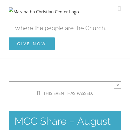
Skip
to
content
Where the people are the Church.
GIVE NOW
×
THIS EVENT HAS PASSED.
MCC Share – August