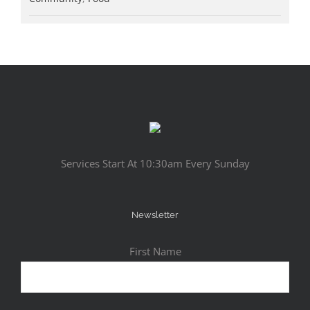
Services Start At 10:30am Every Sunday
Newsletter
First Name