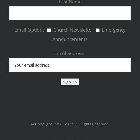
Last Name
Email Options
Church Newsletter
Emergency
Announcements
Email address:
© Copyright 1987 -
2026 All Rights Reserved