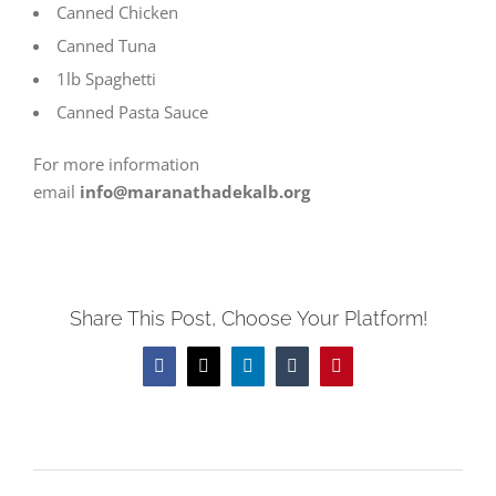
Canned Chicken
Canned Tuna
1lb Spaghetti
Canned Pasta Sauce
For more information
email
info@maranathadekalb.org
Share This Post, Choose Your Platform!
Facebook
Twitter
LinkedIn
Tumblr
Pinterest