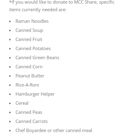
*If you would like to donate to MCC Share, specific
items currently needed are:
Raman Noodles
Canned Soup
Canned Fruit
Canned Potatoes
Canned Green Beans
Canned Corn
Peanut Butter
Rice-A-Roni
Hamburger Helper
Cereal
Canned Peas
Canned Carrots
Chef Boyardee or other canned meal