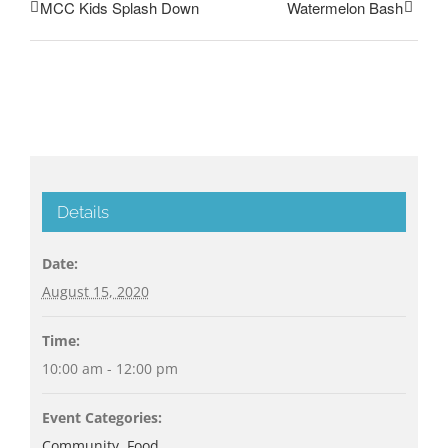
MCC Kids Splash Down
Watermelon Bash
Details
Date:
August 15, 2020
Time:
10:00 am - 12:00 pm
Event Categories:
Community
,
Food