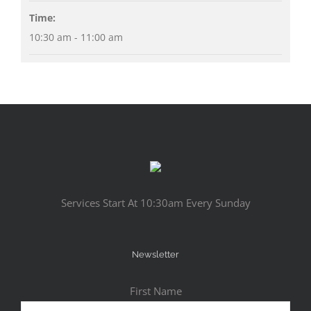
Time:
10:30 am - 11:00 am
Services Start At 10:30am Every Sunday
Newsletter
First Name