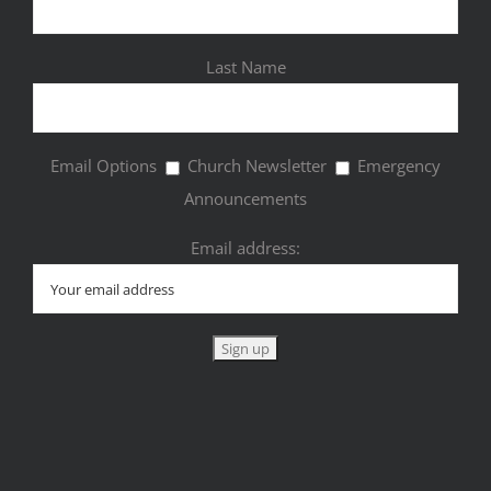
Last Name
Email Options
Church Newsletter
Emergency
Announcements
Email address: