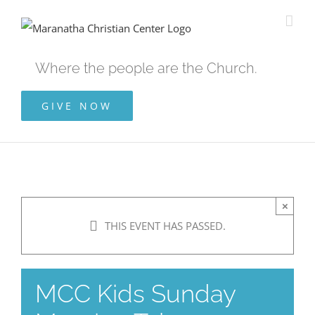
Skip
to
content
Where the people are the Church.
GIVE NOW
×
THIS EVENT HAS PASSED.
MCC Kids Sunday