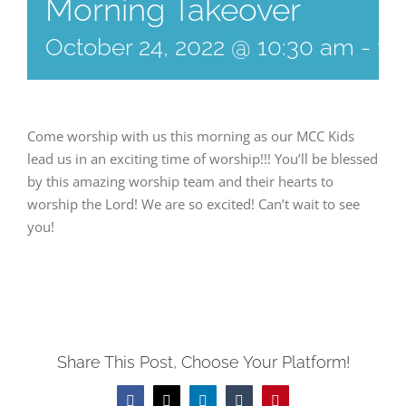
Morning Takeover
October 24, 2022 @ 10:30 am
-
11
Come worship with us this morning as our MCC Kids
lead us in an exciting time of worship!!! You’ll be blessed
by this amazing worship team and their hearts to
worship the Lord! We are so excited! Can’t wait to see
you!
Share This Post, Choose Your Platform!