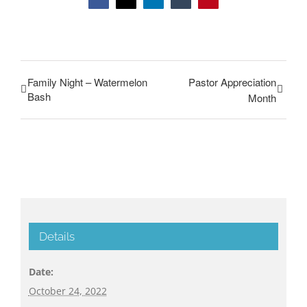
Facebook
Twitter
LinkedIn
Tumblr
Pinterest
Family Night – Watermelon
Pastor Appreciation
Bash
Month
Details
Date:
October 24, 2022