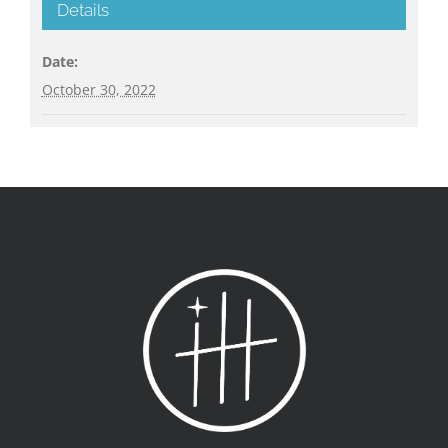
Details
Date:
October 30, 2022