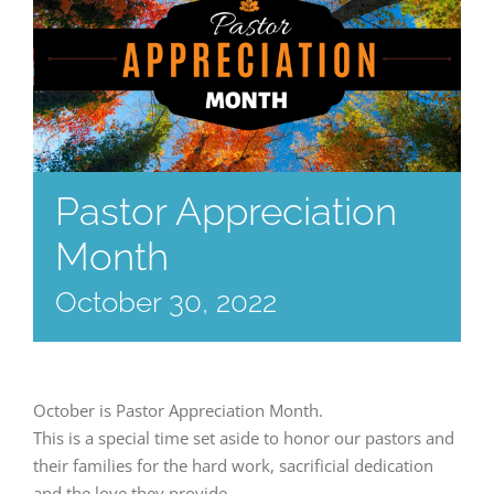
Pastor Appreciation
Month
October 30, 2022
October is Pastor Appreciation Month.
This is a special time set aside to honor our pastors and
their families for the hard work, sacrificial dedication
and the love they provide.