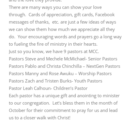
There are many ways you can show your love
through. Cards of appreciation, gift cards, Facebook
messages of thanks, etc. are just a few ideas of ways
we can show them how much we appreciate all they
do. Your encouraging words and prayers go a long way
to fueling the fire of ministry in their hearts.
Just so you know, we have 9 pastors at MCC.
Pastors Steve and Mechele McMichael- Senior Pastors
Pastors Pablo and Christa Chinchilla – NextGen Pastors
Pastors Manny and Rose Awuku – Worship Pastors
Pastors Zach and Tristen Burks- Youth Pastors
Pastor Leah Calhoun- Children’s Pastor
Each pastor has a unique gift and anointing to minister
to our congregation. Let’s bless them in the month of
October for their commitment to pray for us and lead
us to a closer walk with Christ!