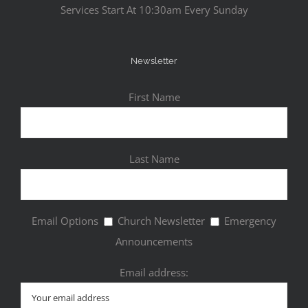
Services Start At 10:30am Every Sunday
Newsletter
First Name
Last Name
Email Options
Church Newsletter
Emergency
Announcements
Email address: