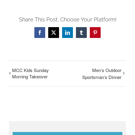
Share This Post, Choose Your Platform!
Facebook
Twitter
LinkedIn
Tumblr
Pinterest
MCC Kids Sunday
Men’s Outdoor
Morning Takeover
Sportsman’s Dinner